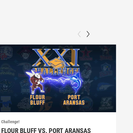
Challenge!
Chall
FLOUR BLUFF VS. PORT ARANSAS
SE