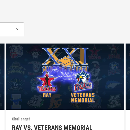
Challenge!
RAY VS. VETERANS MEMORIAL