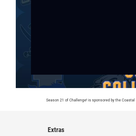
Season 21 of Challenge! is sponsored by the Coasta
Extras