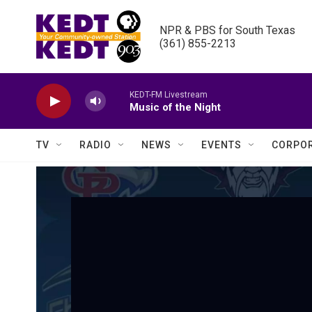
Skip to main content
NPR & PBS for South Texas

(361) 855-2213
KEDT-FM Livestream
Music of the Night
TV
RADIO
NEWS
EVENTS
CORPOR