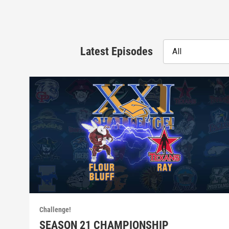
Latest Episodes
All
Challenge!
SEASON 21 CHAMPIONSHIP