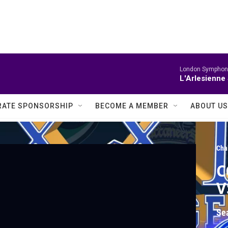
London Symphony
L'Arlesienne 
ATE SPONSORSHIP
BECOME A MEMBER
ABOUT US
Cha
C
V
Se