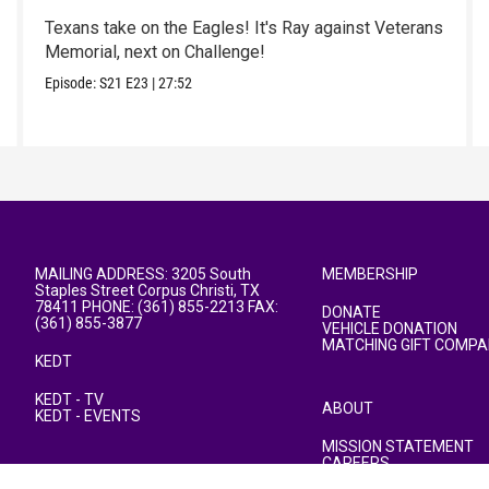
Texans take on the Eagles! It's Ray against Veterans
Memorial, next on Challenge!
Episode:
S21
E23
|
27:52
MAILING ADDRESS: 3205 South
MEMBERSHIP
Staples Street Corpus Christi, TX
78411 PHONE: (361) 855-2213 FAX:
DONATE
(361) 855-3877
VEHICLE DONATION
MATCHING GIFT COMPA
KEDT
KEDT - TV
ABOUT
KEDT - EVENTS
MISSION STATEMENT
CAREERS
PUBLIC FILE