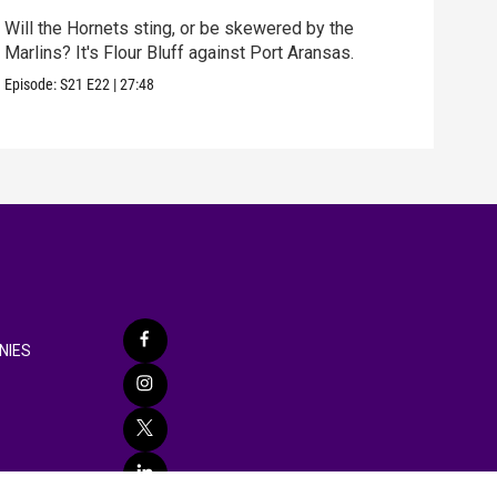
Will the Hornets sting, or be skewered by the
best
Marlins? It's Flour Bluff against Port Aransas.
fun 
Episode:
S21
E22
|
27:48
Episo
NIES