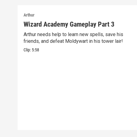
Arthur
Wizard Academy Gameplay Part 3
Arthur needs help to learn new spells, save his
friends, and defeat Moldywart in his tower lair!
Clip:
5:58