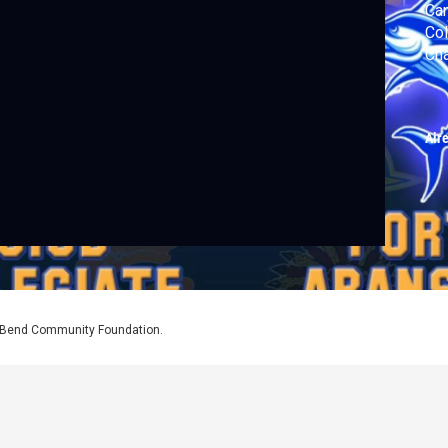
Can
Col
Cha
Air
l Bend Community Foundation.