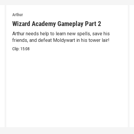
Arthur
Wizard Academy Gameplay Part 2
Arthur needs help to learn new spells, save his
friends, and defeat Moldywart in his tower lair!
Clip:
15:08