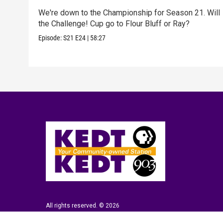
We're down to the Championship for Season 21. Will
the Challenge! Cup go to Flour Bluff or Ray?
Episode:
S21
E24
|
58:27
All rights reserved. © 2026