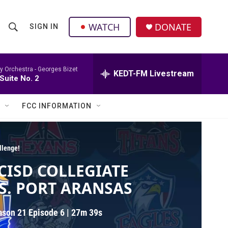
facebook
instagram
twitter
linkedin
WATCH
DONATE
SIGN IN
S
S
e
h
a
r
 Orchestra -
Georges Bizet
KEDT-FM Livestream
o
Suite No. 2
c
h
w
Q
FCC INFORMATION
u
S
e
r
e
y
llenge!
a
CISD COLLEGIATE
r
S. PORT ARANSAS
c
ason 21
Episode 6
|
27m 39s
h