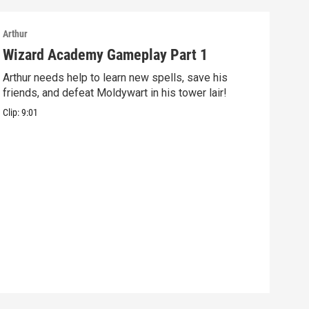
Arthur
Arthu
Wizard Academy Gameplay Part 1
Art
Arthur needs help to learn new spells, save his
Mix 
friends, and defeat Moldywart in his tower lair!
befo
Clip:
9:01
Clip: