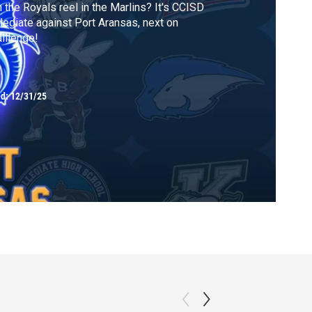
 the Royals reel in the Marlins? It's CCISD
legiate against Port Aransas, next on
lllenge!
ed:
12/31/25