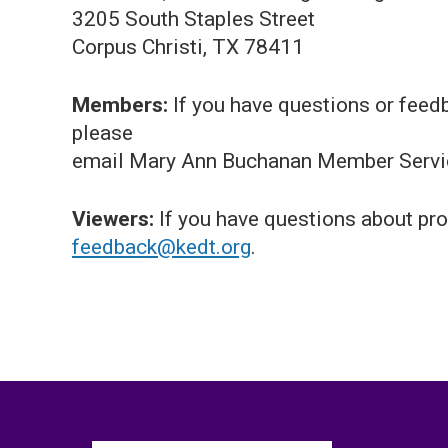
3205 South Staples Street
Corpus Christi, TX 78411
Members:
If you have questions or feed
please
email Mary Ann Buchanan Member Servi
Viewers:
If you have questions about pro
feedback@kedt.org
.