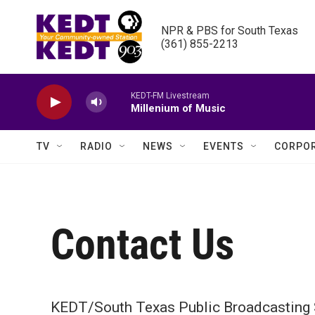
Skip to main content
NPR & PBS for South Texas

(361) 855-2213
KEDT-FM Livestream
Millenium of Music
TV
RADIO
NEWS
EVENTS
CORPOR
Contact Us
KEDT/South Texas Public Broadcasting 