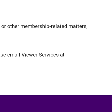
 or other membership-related matters,
ase email Viewer Services at