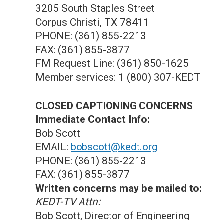
3205 South Staples Street
Corpus Christi, TX 78411
PHONE: (361) 855-2213
FAX: (361) 855-3877
FM Request Line: (361) 850-1625
Member services: 1 (800) 307-KEDT
CLOSED CAPTIONING CONCERNS
Immediate Contact Info:
Bob Scott
EMAIL:
bobscott@kedt.org
PHONE: (361) 855-2213
FAX: (361) 855-3877
Written concerns may be mailed to:
KEDT-TV Attn:
Bob Scott, Director of Engineering