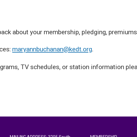
back about your membership, pledging, premiums
ces:
maryannbuchanan@kedt.org
.
grams, TV schedules, or station information ple