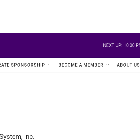
NEXT UP:
10:00 
ATE SPONSORSHIP
BECOME A MEMBER
ABOUT US
System, Inc.