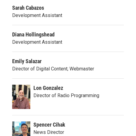
Sarah Cabazos
Development Assistant
Diana Hollingshead
Development Assistant
Emily Salazar
Director of Digital Content; Webmaster
Lon Gonzalez
Director of Radio Programming
Spencer Cihak
News Director