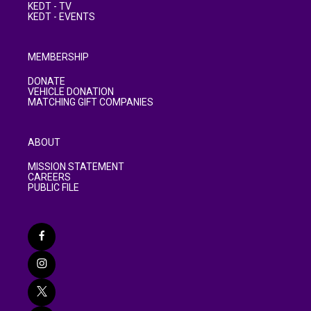
KEDT - TV
KEDT - EVENTS
MEMBERSHIP
DONATE
VEHICLE DONATION
MATCHING GIFT COMPANIES
ABOUT
MISSION STATEMENT
CAREERS
PUBLIC FILE