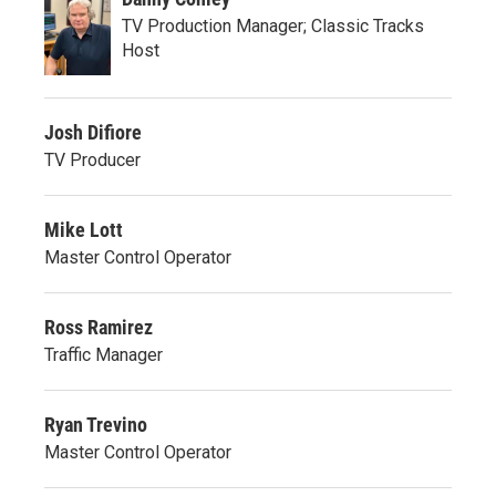
TV Production Manager; Classic Tracks
Host
Josh Difiore
TV Producer
Mike Lott
Master Control Operator
Ross Ramirez
Traffic Manager
Ryan Trevino
Master Control Operator