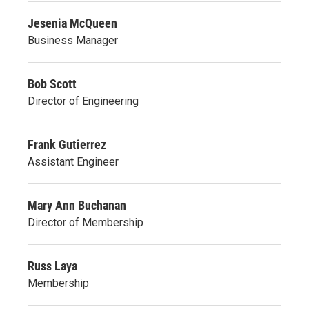
Jesenia McQueen
Business Manager
Bob Scott
Director of Engineering
Frank Gutierrez
Assistant Engineer
Mary Ann Buchanan
Director of Membership
Russ Laya
Membership