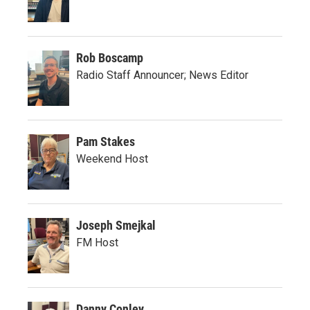
Rob Boscamp
Radio Staff Announcer; News Editor
Pam Stakes
Weekend Host
Joseph Smejkal
FM Host
Danny Conley