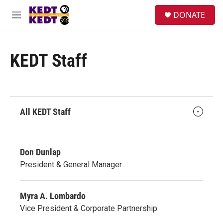
Skip to main content
facebook
instagram
twitter
linkedin
S
DONATE
e
M
a
e
r
n
c
u
h
KEDT Staff
u
e
r
y
All KEDT Staff
Don Dunlap
President & General Manager
Myra A. Lombardo
Vice President & Corporate Partnership