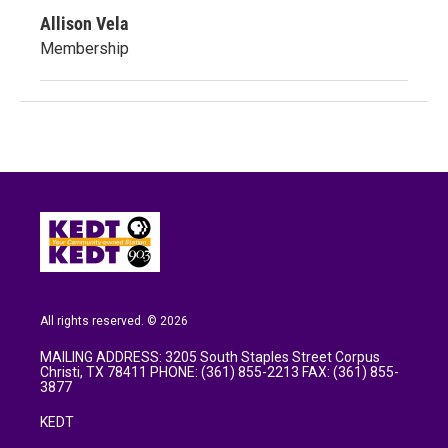
Allison Vela
Membership
All rights reserved. © 2026
MAILING ADDRESS: 3205 South Staples Street Corpus
Christi, TX 78411 PHONE: (361) 855-2213 FAX: (361) 855-
3877
KEDT