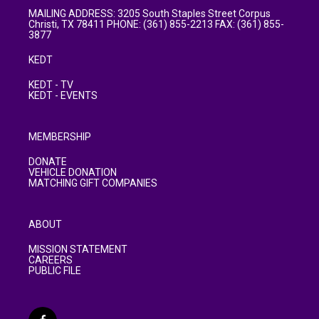
MAILING ADDRESS: 3205 South Staples Street Corpus
Christi, TX 78411 PHONE: (361) 855-2213 FAX: (361) 855-
3877
KEDT
KEDT - TV
KEDT - EVENTS
MEMBERSHIP
DONATE
VEHICLE DONATION
MATCHING GIFT COMPANIES
ABOUT
MISSION STATEMENT
CAREERS
PUBLIC FILE