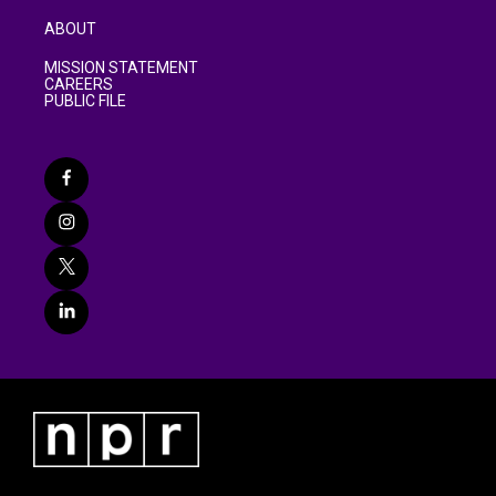
ABOUT
MISSION STATEMENT
CAREERS
PUBLIC FILE