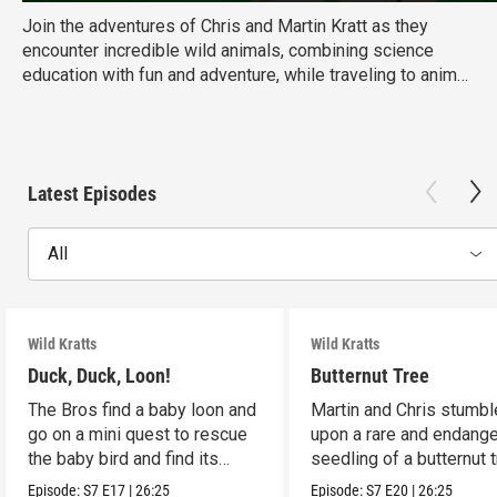
Join the adventures of Chris and Martin Kratt as they
encounter incredible wild animals, combining science
education with fun and adventure, while traveling to animal
habitats around the globe. Ages: 6-8 Educational Goal:
Science
Latest Episodes
All
Wild Kratts
Wild Kratts
Duck, Duck, Loon!
Butternut Tree
The Bros find a baby loon and
Martin and Chris stumbl
go on a mini quest to rescue
upon a rare and endang
the baby bird and find its
seedling of a butternut t
parents.
Episode:
S7
E17
|
26:25
Episode:
S7
E20
|
26:25