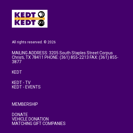
All rights reserved. © 2026
MAILING ADDRESS: 3205 South Staples Street Corpus
Christi, TX 78411 PHONE: (361) 855-2213 FAX: (361) 855-
3877
KEDT
KEDT - TV
KEDT - EVENTS
MEMBERSHIP
DONATE
VEHICLE DONATION
MATCHING GIFT COMPANIES