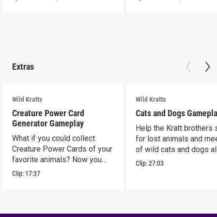
Extras
Wild Kratts
Wild Kratts
Creature Power Card
Cats and Dogs Gamepl
Generator Gameplay
Help the Kratt brothers
What if you could collect
for lost animals and mee
Creature Power Cards of your
of wild cats and dogs a
favorite animals? Now you
the way.
Clip:
27:03
can!
Clip:
17:37