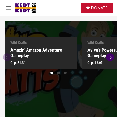
Skip to main content
facebook
instagram
twitter
linkedin
S
DONATE
e
M
a
e
r
n
c
u
h
u
e
Wild Kratts
Wild Kratts
r
Amazin' Amazon Adventure
Aviva's Powers
y
Gameplay
Gameplay
Clip:
31:31
Clip:
18:05