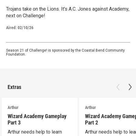
Trojans take on the Lions. It's A.C. Jones against Academy,
next on Challenge!
Aired:
02/10/26
Season 21 of Challenge! is sponsored by the Coastal Bend Community
Foundation.
Extras
Arthur
Arthur
Wizard Academy Gameplay
Wizard Academy Game
Part 3
Part 2
Arthur needs help to learn
Arthur needs help to lea