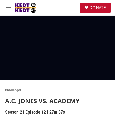
Skip to main content
facebook
instagram
twitter
linkedin
S
DONATE
e
M
a
e
r
n
c
u
h
u
e
r
y
Challenge!
A.C. JONES VS. ACADEMY
Season 21
Episode 12
|
27m 37s