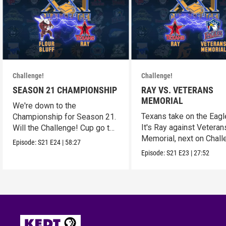
Challenge!
Challenge!
SEASON 21 CHAMPIONSHIP
RAY VS. VETERANS
MEMORIAL
We're down to the
Texans take on the Eagl
Championship for Season 21.
It's Ray against Veteran
Will the Challenge! Cup go to
Memorial, next on Chall
Flour Bluff or Ray?
Episode:
S21
E24
|
58:27
Episode:
S21
E23
|
27:52