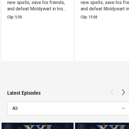
new spells, save his friends,
new spells, save his fri
and defeat Moldywart in his
and defeat Moldywart in
tower lair!
tower lair!
Clip:
5:58
Clip:
15:08
Latest Episodes
All