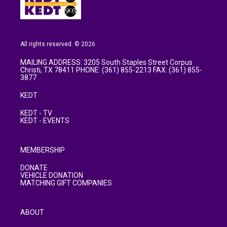
All rights reserved. © 2026
MAILING ADDRESS: 3205 South Staples Street Corpus
Christi, TX 78411 PHONE: (361) 855-2213 FAX: (361) 855-
3877
KEDT
KEDT - TV
KEDT - EVENTS
MEMBERSHIP
DONATE
VEHICLE DONATION
MATCHING GIFT COMPANIES
ABOUT