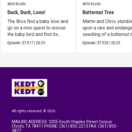
Wild Kratts
Wild Kratts
Duck, Duck, Loon!
Butternut Tree
The Bros find a baby loon and
Martin and Chris stumbl
go on a mini quest to rescue
upon a rare and endang
the baby bird and find its
seedling of a butternut t
parents.
Episode:
S7
E17
|
26:25
Episode:
S7
E20
|
26:25
All rights reserved. © 2026
MAILING ADDRESS: 3205 South Staples Street Corpus
Christi, TX 78411 PHONE: (361) 855-2213 FAX: (361) 855-
3877