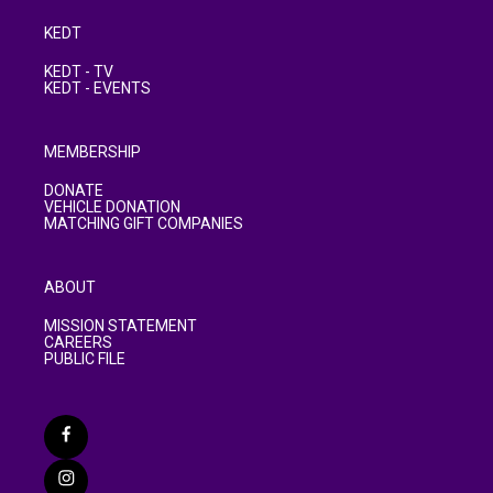
KEDT
KEDT - TV
KEDT - EVENTS
MEMBERSHIP
DONATE
VEHICLE DONATION
MATCHING GIFT COMPANIES
ABOUT
MISSION STATEMENT
CAREERS
PUBLIC FILE