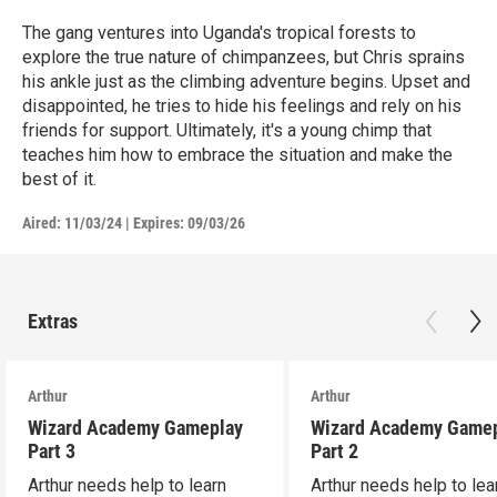
The gang ventures into Uganda's tropical forests to
explore the true nature of chimpanzees, but Chris sprains
his ankle just as the climbing adventure begins. Upset and
disappointed, he tries to hide his feelings and rely on his
friends for support. Ultimately, it's a young chimp that
teaches him how to embrace the situation and make the
best of it.
Aired:
11/03/24
|
Expires: 09/03/26
Extras
Arthur
Arthur
Wizard Academy Gameplay
Wizard Academy Game
Part 3
Part 2
Arthur needs help to learn
Arthur needs help to lea