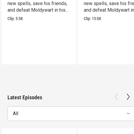
new spells, save his friends,
new spells, save his fri
and defeat Moldywart in his
and defeat Moldywart in
tower lair!
tower lair!
Clip:
5:58
Clip:
15:08
Latest Episodes
All