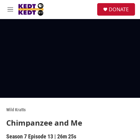
Skip to main content
facebook
instagram
twitter
linkedin
S
DONATE
e
M
a
e
r
n
c
u
h
u
e
r
y
Wild Kratts
Chimpanzee and Me
Season 7
Episode 13
|
26m 25s