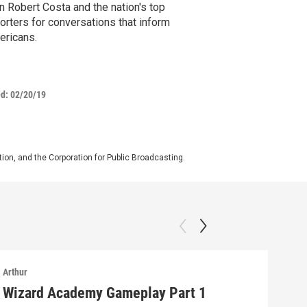
n Robert Costa and the nation's top
orters for conversations that inform
ericans.
ed:
02/20/19
on, and the Corporation for Public Broadcasting.
Arthur
Arthu
Wizard Academy Gameplay Part 1
Art