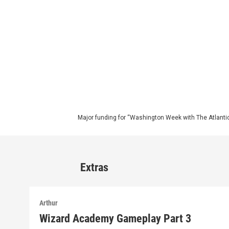
Major funding for “Washington Week with The Atlantic
Extras
Arthur
Wizard Academy Gameplay Part 3