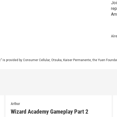
Joi
rep
Am
Air
” is provided by Consumer Cellular, Otsuka, Kaiser Permanente, the Yuen Foundati
Arthur
Wizard Academy Gameplay Part 2