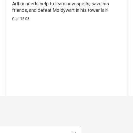
Arthur needs help to learn new spells, save his
friends, and defeat Moldywart in his tower lair!
Clip:
15:08