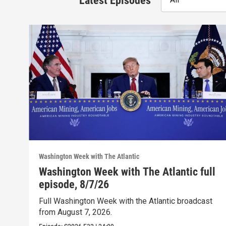
Latest Episodes
Washington Week with The Atlantic
Washington Week with The Atlantic full
episode, 8/7/26
Full Washington Week with the Atlantic broadcast
from August 7, 2026.