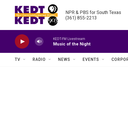
Skip to main content
NPR & PBS for South Texas

(361) 855-2213
KEDT-FM Livestream
Music of the Night
TV
RADIO
NEWS
EVENTS
CORPOR