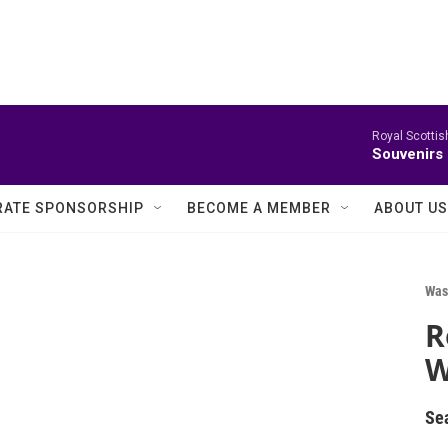
Royal Scottis
Souvenirs
ATE SPONSORSHIP
BECOME A MEMBER
ABOUT US
Was
R
W
Se