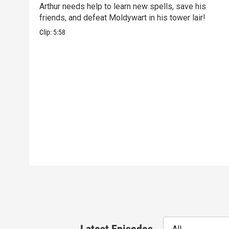
Arthur needs help to learn new spells, save his
friends, and defeat Moldywart in his tower lair!
Clip:
5:58
All