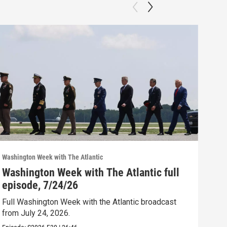
Washington Week with The Atlantic
Washi
Washington Week with The Atlantic full
Was
episode, 7/24/26
epi
Full Washington Week with the Atlantic broadcast
Full
from July 24, 2026.
from