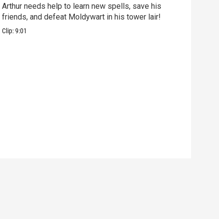
Arthur needs help to learn new spells, save his
Mix 
friends, and defeat Moldywart in his tower lair!
befo
Clip:
9:01
Clip: