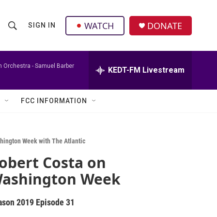
facebook
instagram
twitter
linkedin
WATCH
DONATE
SIGN IN
S
S
e
h
a
r
h Orchestra -
Samuel Barber
KEDT-FM Livestream
o
c
h
w
Q
FCC INFORMATION
u
S
e
r
e
y
hington Week with The Atlantic
a
obert Costa on
r
ashington Week
c
ason 2019
Episode 31
h