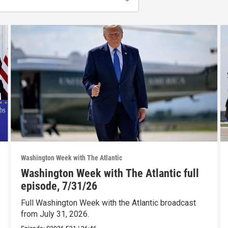
Washington Week with The Atlantic
Washington Week with The Atlantic full
episode, 7/31/26
Full Washington Week with the Atlantic broadcast
from July 31, 2026.