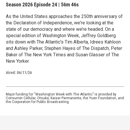
Season 2026
Episode 24
|
56m 46s
As the United States approaches the 250th anniversary of
the Declaration of Independence, we're looking at the
state of our democracy and where we’re headed. On a
special edition of Washington Week, Jeffrey Goldberg
sits down with The Atlantic's Tim Alberta, Idrees Kahloon
and Ashley Parker, Stephen Hayes of The Dispatch, Peter
Baker of The New York Times and Susan Glasser of The
New Yorker.
Aired:
06/11/26
Major funding for “Washington Week with The Atlantic” is provided by
Consumer Cellular, Otsuka, Kaiser Permanente, the Yuen Foundation, and
the Corporation for Public Broadcasting.