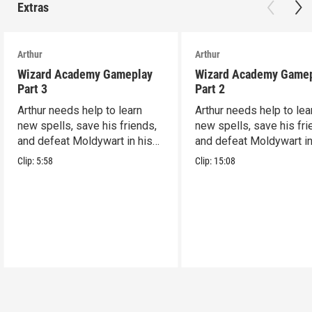
Extras
Arthur
Arthur
Wizard Academy Gameplay
Wizard Academy Game
Part 3
Part 2
Arthur needs help to learn
Arthur needs help to lea
new spells, save his friends,
new spells, save his fri
and defeat Moldywart in his
and defeat Moldywart in
tower lair!
tower lair!
Clip:
5:58
Clip:
15:08