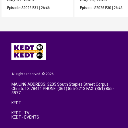
Episode:
S2026
E31
|
26:46
Episode:
S2026
E30
|
26:46
All rights reserved. © 2026
MAILING ADDRESS: 3205 South Staples Street Corpus
Christi, TX 78411 PHONE: (361) 855-2213 FAX: (361) 855-
3877
KEDT
KEDT - TV
KEDT - EVENTS