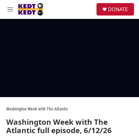
Skip to main content
facebook
instagram
twitter
linkedin
S
DONATE
e
M
a
e
r
n
c
u
h
u
e
r
y
Washington Week with The Atlantic
Washington Week with The
Atlantic full episode, 6/12/26