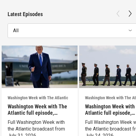
Latest Episodes
All
Washington Week with The Atlantic
Washington Week with The At
Washington Week with The
Washington Week with
Atlantic full episode,
Atlantic full episode,
7/31/26
7/24/26
Full Washington Week with
Full Washington Week w
the Atlantic broadcast from
the Atlantic broadcast 
July 31, 2026.
July 24, 2026.