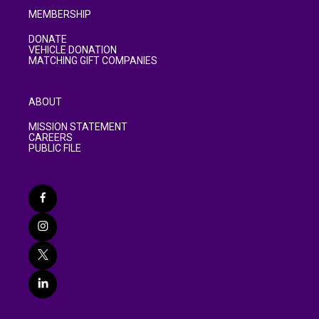
MEMBERSHIP
DONATE
VEHICLE DONATION
MATCHING GIFT COMPANIES
ABOUT
MISSION STATEMENT
CAREERS
PUBLIC FILE