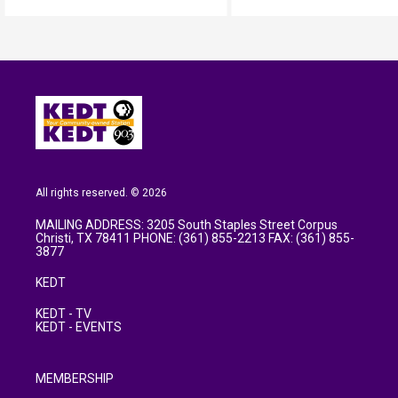
All rights reserved. © 2026
MAILING ADDRESS: 3205 South Staples Street Corpus
Christi, TX 78411 PHONE: (361) 855-2213 FAX: (361) 855-
3877
KEDT
KEDT - TV
KEDT - EVENTS
MEMBERSHIP