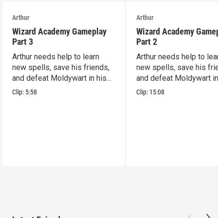
Arthur
Arthur
Wizard Academy Gameplay
Wizard Academy Game
Part 3
Part 2
Arthur needs help to learn
Arthur needs help to lea
new spells, save his friends,
new spells, save his fri
and defeat Moldywart in his
and defeat Moldywart in
tower lair!
tower lair!
Clip:
5:58
Clip:
15:08