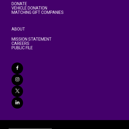
DONATE
VEHICLE DONATION
MATCHING GIFT COMPANIES
ABOUT
MISSION STATEMENT
CAREERS
PUBLIC FILE