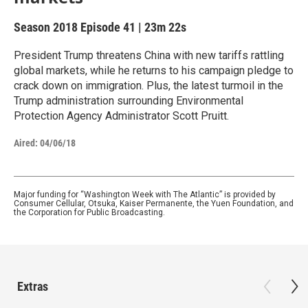
Season 2018
Episode 41
|
23m 22s
President Trump threatens China with new tariffs rattling
global markets, while he returns to his campaign pledge to
crack down on immigration. Plus, the latest turmoil in the
Trump administration surrounding Environmental
Protection Agency Administrator Scott Pruitt.
Aired:
04/06/18
Major funding for “Washington Week with The Atlantic” is provided by
Consumer Cellular, Otsuka, Kaiser Permanente, the Yuen Foundation, and
the Corporation for Public Broadcasting.
Extras