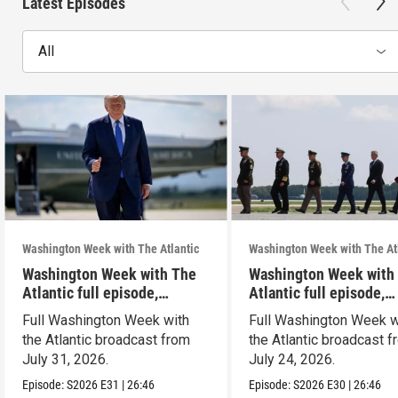
Latest Episodes
All
Washington Week with The Atlantic
Washington Week with The At
Washington Week with The
Washington Week with
Atlantic full episode,
Atlantic full episode,
7/31/26
7/24/26
Full Washington Week with
Full Washington Week w
the Atlantic broadcast from
the Atlantic broadcast 
July 31, 2026.
July 24, 2026.
Episode:
S2026
E31
|
26:46
Episode:
S2026
E30
|
26:46