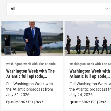
All
Washington Week with The Atlantic
Washington Week with The At
Washington Week with The
Washington Week with
Atlantic full episode,
Atlantic full episode,
7/31/26
7/24/26
Full Washington Week with
Full Washington Week w
the Atlantic broadcast from
the Atlantic broadcast 
July 31, 2026.
July 24, 2026.
Episode:
S2026
E31
|
26:46
Episode:
S2026
E30
|
26:46