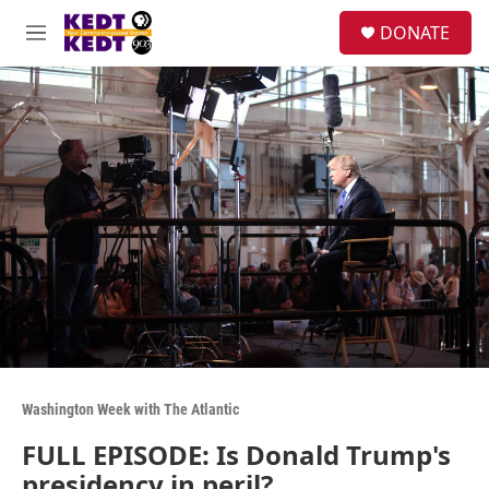
Skip to main content
facebook
instagram
twitter
linkedin
S
DONATE
e
M
a
e
r
n
c
u
h
u
e
r
y
Washington Week with The Atlantic
FULL EPISODE: Is Donald Trump's
presidency in peril?