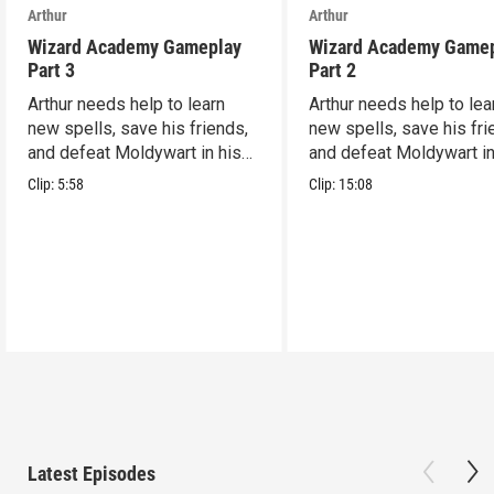
Arthur
Arthur
Wizard Academy Gameplay
Wizard Academy Game
Part 3
Part 2
Arthur needs help to learn
Arthur needs help to lea
new spells, save his friends,
new spells, save his fri
and defeat Moldywart in his
and defeat Moldywart in
tower lair!
tower lair!
Clip:
5:58
Clip:
15:08
Latest Episodes