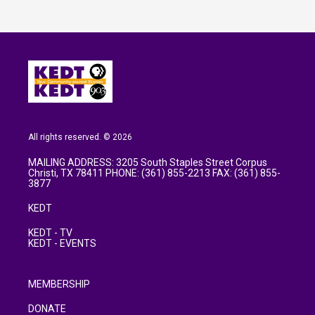
All rights reserved. © 2026
MAILING ADDRESS: 3205 South Staples Street Corpus
Christi, TX 78411 PHONE: (361) 855-2213 FAX: (361) 855-
3877
KEDT
KEDT - TV
KEDT - EVENTS
MEMBERSHIP
DONATE