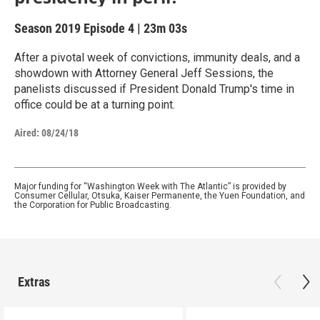
Season 2019
Episode 4
|
23m 03s
After a pivotal week of convictions, immunity deals, and a
showdown with Attorney General Jeff Sessions, the
panelists discussed if President Donald Trump's time in
office could be at a turning point.
Aired:
08/24/18
Major funding for “Washington Week with The Atlantic” is provided by
Consumer Cellular, Otsuka, Kaiser Permanente, the Yuen Foundation, and
the Corporation for Public Broadcasting.
Extras