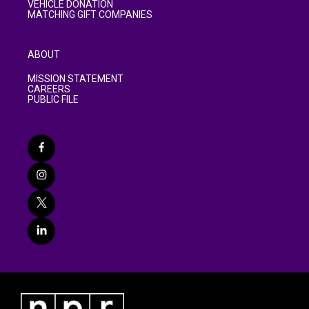
VEHICLE DONATION
MATCHING GIFT COMPANIES
ABOUT
MISSION STATEMENT
CAREERS
PUBLIC FILE