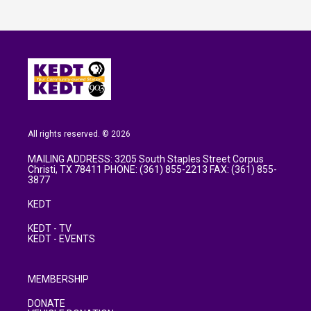
All rights reserved. © 2026
MAILING ADDRESS: 3205 South Staples Street Corpus
Christi, TX 78411 PHONE: (361) 855-2213 FAX: (361) 855-
3877
KEDT
KEDT - TV
KEDT - EVENTS
MEMBERSHIP
DONATE