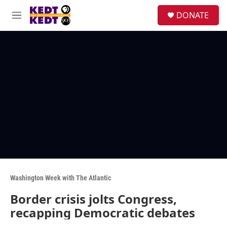
Skip to main content
facebook
instagram
twitter
linkedin
S
DONATE
e
M
a
e
r
n
c
u
h
u
e
r
y
Washington Week with The Atlantic
Border crisis jolts Congress,
recapping Democratic debates