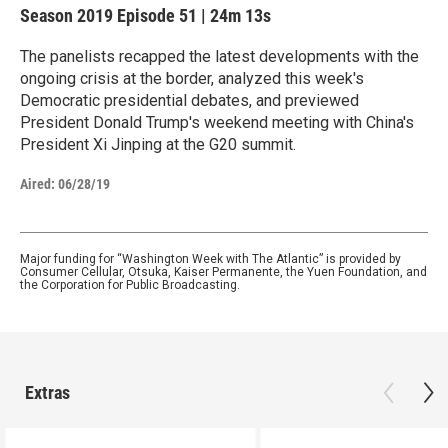
Season 2019
Episode 51
|
24m 13s
The panelists recapped the latest developments with the
ongoing crisis at the border, analyzed this week's
Democratic presidential debates, and previewed
President Donald Trump's weekend meeting with China's
President Xi Jinping at the G20 summit.
Aired:
06/28/19
Major funding for “Washington Week with The Atlantic” is provided by
Consumer Cellular, Otsuka, Kaiser Permanente, the Yuen Foundation, and
the Corporation for Public Broadcasting.
Extras