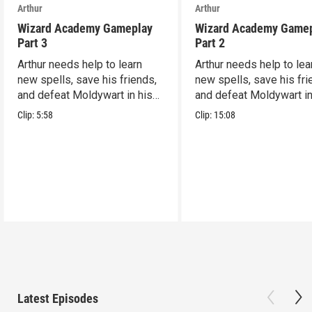
Arthur
Arthur
Wizard Academy Gameplay
Wizard Academy Game
Part 3
Part 2
Arthur needs help to learn
Arthur needs help to lea
new spells, save his friends,
new spells, save his fri
and defeat Moldywart in his
and defeat Moldywart in
tower lair!
tower lair!
Clip:
5:58
Clip:
15:08
Latest Episodes