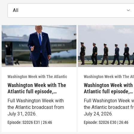
All
Washington Week with The Atlantic
Washington Week with The At
Washington Week with The
Washington Week with
Atlantic full episode,
Atlantic full episode,
7/31/26
7/24/26
Full Washington Week with
Full Washington Week w
the Atlantic broadcast from
the Atlantic broadcast 
July 31, 2026.
July 24, 2026.
Episode:
S2026
E31
|
26:46
Episode:
S2026
E30
|
26:46