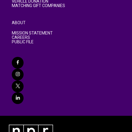
VEHICLE DONATION
MATCHING GIFT COMPANIES
ABOUT
MISSION STATEMENT
CAREERS
PUBLIC FILE