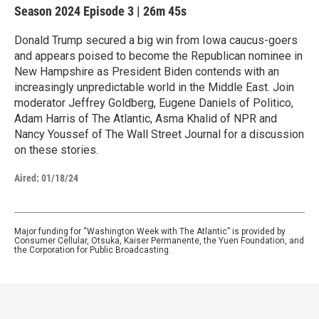
Season 2024
Episode 3
|
26m 45s
Donald Trump secured a big win from Iowa caucus-goers
and appears poised to become the Republican nominee in
New Hampshire as President Biden contends with an
increasingly unpredictable world in the Middle East. Join
moderator Jeffrey Goldberg, Eugene Daniels of Politico,
Adam Harris of The Atlantic, Asma Khalid of NPR and
Nancy Youssef of The Wall Street Journal for a discussion
on these stories.
Aired:
01/18/24
Major funding for “Washington Week with The Atlantic” is provided by
Consumer Cellular, Otsuka, Kaiser Permanente, the Yuen Foundation, and
the Corporation for Public Broadcasting.