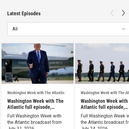
Latest Episodes
All
Washington Week with The Atlantic
Washington Week with The At
Washington Week with The
Washington Week with
Atlantic full episode,
Atlantic full episode,
7/31/26
7/24/26
Full Washington Week with
Full Washington Week w
the Atlantic broadcast from
the Atlantic broadcast 
July 31, 2026.
July 24, 2026.