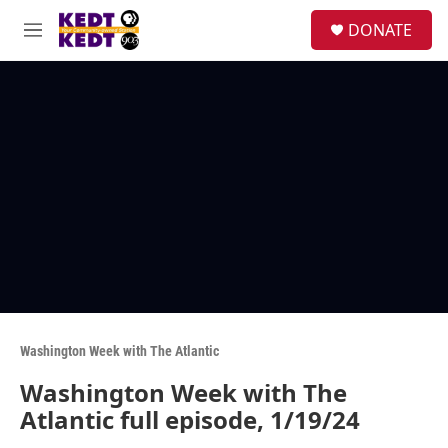
Skip to main content
facebook
instagram
twitter
linkedin
S
DONATE
e
M
a
e
r
n
c
u
h
u
e
r
y
Washington Week with The Atlantic
Washington Week with The
Atlantic full episode, 1/19/24