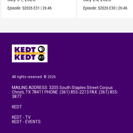
Episode:
S2026
E31
|
26:46
Episode:
S2026
E30
|
26:46
All rights reserved. © 2026
MAILING ADDRESS: 3205 South Staples Street Corpus
Christi, TX 78411 PHONE: (361) 855-2213 FAX: (361) 855-
3877
KEDT
KEDT - TV
KEDT - EVENTS