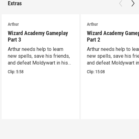
Extras
Arthur
Arthur
Wizard Academy Gameplay
Wizard Academy Game
Part 3
Part 2
Arthur needs help to learn
Arthur needs help to lea
new spells, save his friends,
new spells, save his fri
and defeat Moldywart in his
and defeat Moldywart in
tower lair!
tower lair!
Clip:
5:58
Clip:
15:08