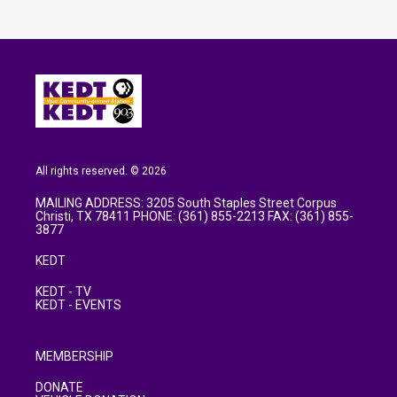
All rights reserved. © 2026
MAILING ADDRESS: 3205 South Staples Street Corpus
Christi, TX 78411 PHONE: (361) 855-2213 FAX: (361) 855-
3877
KEDT
KEDT - TV
KEDT - EVENTS
MEMBERSHIP
DONATE