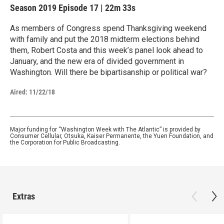
Season 2019
Episode 17
|
22m 33s
As members of Congress spend Thanksgiving weekend
with family and put the 2018 midterm elections behind
them, Robert Costa and this week’s panel look ahead to
January, and the new era of divided government in
Washington. Will there be bipartisanship or political war?
Aired:
11/22/18
Major funding for “Washington Week with The Atlantic” is provided by
Consumer Cellular, Otsuka, Kaiser Permanente, the Yuen Foundation, and
the Corporation for Public Broadcasting.
Extras