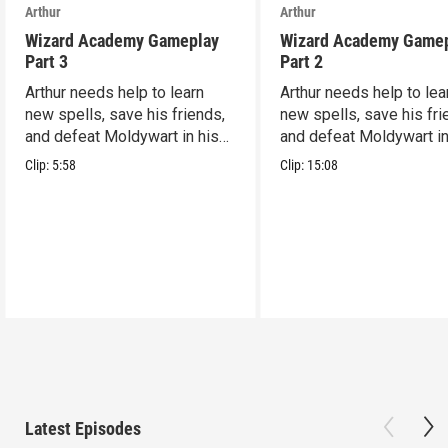
Arthur
Arthur
Wizard Academy Gameplay
Wizard Academy Game
Part 3
Part 2
Arthur needs help to learn
Arthur needs help to lea
new spells, save his friends,
new spells, save his fri
and defeat Moldywart in his
and defeat Moldywart in
tower lair!
tower lair!
Clip:
5:58
Clip:
15:08
Latest Episodes