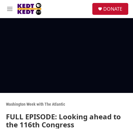
Skip to main content
facebook
instagram
twitter
linkedin
S
DONATE
e
M
a
e
r
n
c
u
h
u
e
r
y
Washington Week with The Atlantic
FULL EPISODE: Looking ahead to
the 116th Congress