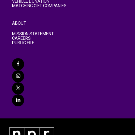
VEHICLE DONATION
MATCHING GIFT COMPANIES
ABOUT
MISSION STATEMENT
CAREERS
PUBLIC FILE