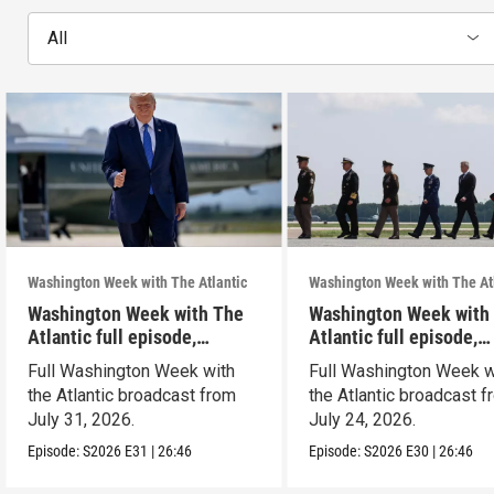
All
Washington Week with The Atlantic
Washington Week with The At
Washington Week with The
Washington Week with
Atlantic full episode,
Atlantic full episode,
7/31/26
7/24/26
Full Washington Week with
Full Washington Week w
the Atlantic broadcast from
the Atlantic broadcast 
July 31, 2026.
July 24, 2026.
Episode:
S2026
E31
|
26:46
Episode:
S2026
E30
|
26:46