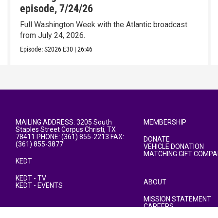
episode, 7/24/26
Full Washington Week with the Atlantic broadcast
from July 24, 2026.
Episode:
S2026
E30
|
26:46
MAILING ADDRESS: 3205 South
MEMBERSHIP
Staples Street Corpus Christi, TX
78411 PHONE: (361) 855-2213 FAX:
DONATE
(361) 855-3877
VEHICLE DONATION
MATCHING GIFT COMPA
KEDT
KEDT - TV
ABOUT
KEDT - EVENTS
MISSION STATEMENT
CAREERS
PUBLIC FILE