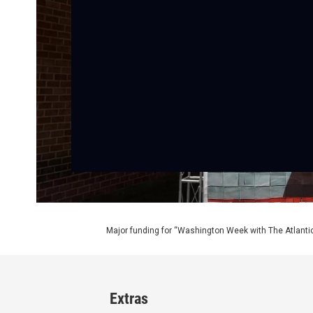
Major funding for “Washington Week with The Atlantic
Extras