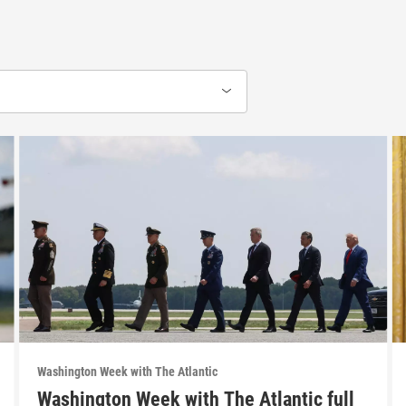
Washington Week with The Atlantic
Washington Week with The Atlantic full