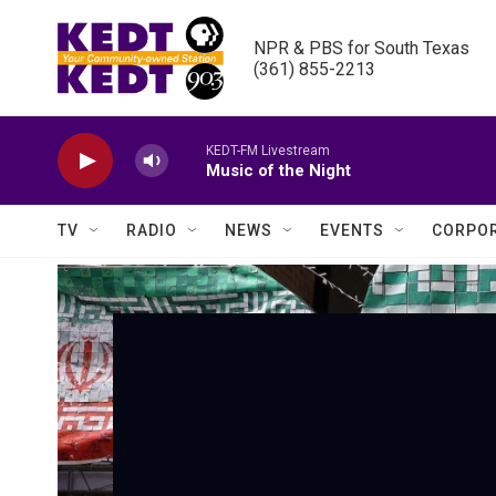
Skip to main content
NPR & PBS for South Texas

(361) 855-2213
KEDT-FM Livestream
Music of the Night
TV
RADIO
NEWS
EVENTS
CORPOR