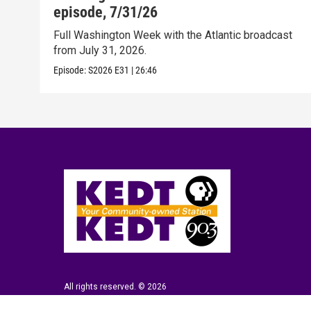
episode, 7/31/26
Full Washington Week with the Atlantic broadcast
from July 31, 2026.
Episode:
S2026
E31
|
26:46
All rights reserved. © 2026