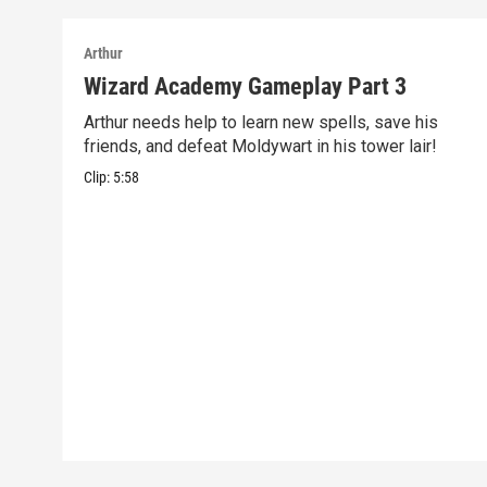
Arthur
Wizard Academy Gameplay Part 3
Arthur needs help to learn new spells, save his
friends, and defeat Moldywart in his tower lair!
Clip:
5:58