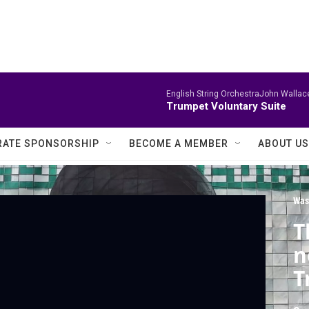
English String OrchestraJohn Wallace
Trumpet Voluntary Suite
ATE SPONSORSHIP
BECOME A MEMBER
ABOUT US
Was
T
n
T
i