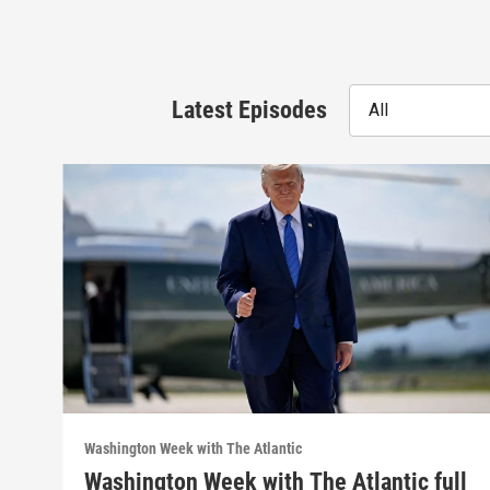
Latest Episodes
All
Washington Week with The Atlantic
Washington Week with The Atlantic full