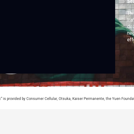
Se
Thi
Ira
dea
neg
eff
wor
” is provided by Consumer Cellular, Otsuka, Kaiser Permanente, the Yuen Foundati