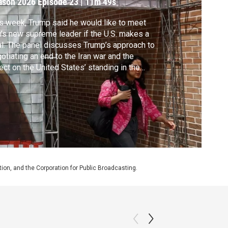
ason 2026
Episode 23
|
11m 49s
s week, Trump said he would like to meet
n’s new supreme leader if the U.S. makes a
l. The panel discusses Trump’s approach to
otiating an end to the Iran war and the
ect on the United States’ standing in the
ld.
on, and the Corporation for Public Broadcasting.