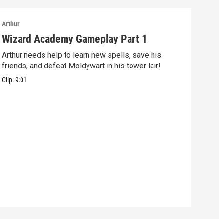
Arthur
Arthu
Wizard Academy Gameplay Part 1
Art
Arthur needs help to learn new spells, save his
Mix 
friends, and defeat Moldywart in his tower lair!
befo
Clip:
9:01
Clip: