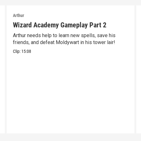
Arthur
Wizard Academy Gameplay Part 2
Arthur needs help to learn new spells, save his
friends, and defeat Moldywart in his tower lair!
Clip:
15:08