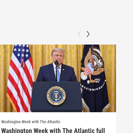
Washington Week with The Atlantic
Washi
Washington Week with The Atlantic full
Was