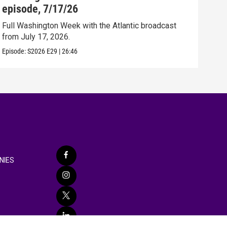
episode, 7/17/26
epi
Full Washington Week with the Atlantic broadcast
Full
from July 17, 2026.
from
Episode:
S2026
E29
|
26:46
Episo
NIES