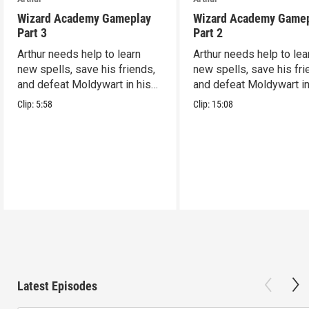
Wizard Academy Gameplay
Wizard Academy Game
Part 3
Part 2
Arthur needs help to learn
Arthur needs help to lea
new spells, save his friends,
new spells, save his fri
and defeat Moldywart in his
and defeat Moldywart in
tower lair!
tower lair!
Clip:
5:58
Clip:
15:08
Latest Episodes