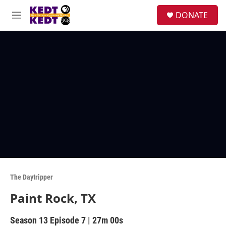
Skip to main content
facebook
instagram
twitter
linkedin
S
DONATE
e
M
a
e
r
n
c
u
h
u
e
r
y
The Daytripper
Paint Rock, TX
Season 13
Episode 7
|
27m 00s