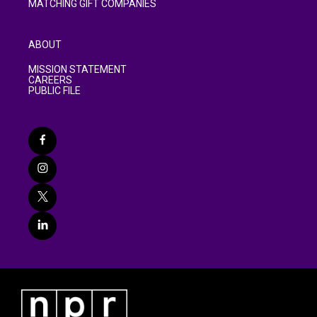
MATCHING GIFT COMPANIES
ABOUT
MISSION STATEMENT
CAREERS
PUBLIC FILE