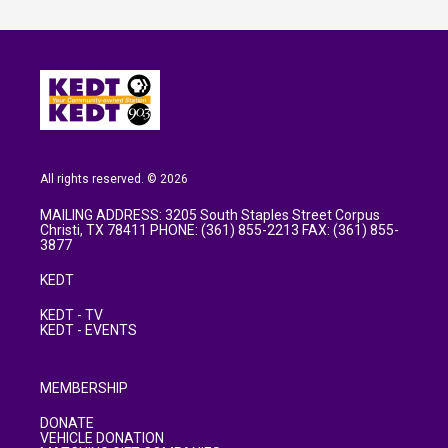
All rights reserved. © 2026
MAILING ADDRESS: 3205 South Staples Street Corpus
Christi, TX 78411 PHONE: (361) 855-2213 FAX: (361) 855-
3877
KEDT
KEDT - TV
KEDT - EVENTS
MEMBERSHIP
DONATE
VEHICLE DONATION