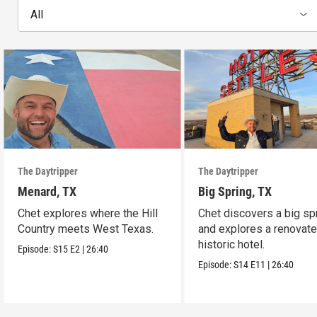
All
The Daytripper
The Daytripper
Menard, TX
Big Spring, TX
Chet explores where the Hill
Chet discovers a big sp
Country meets West Texas.
and explores a renovat
historic hotel.
Episode:
S15
E2
|
26:40
Episode:
S14
E11
|
26:40