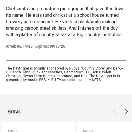
Chet visits the prehistoric pictographs that gave this town
its name. He eats (and drinks) at a school house turned
brewery and restaurant. He visits a blacksmith making
amazing carbon steel skillets. And finishes off the day
with a platter of country steak at a Big Country institution.
Aired:
06/14/26
|
Expires: 09/30/26
The Daytripper is proudly sponsored by Rudy’s "Country Store" and Bar-B-
Q, Ranch Hand Truck Accessories, Georgetown, TX, Don Hewlett
Chevrolet, Texas Farm Bureau Insurance, and Dell. The Daytripper is is
presented by Austin PBS, KLRU-TV and distributed by NETA.
Extras
Arthur
Arthur