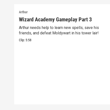
Arthur
Wizard Academy Gameplay Part 3
Arthur needs help to learn new spells, save his
friends, and defeat Moldywart in his tower lair!
Clip:
5:58