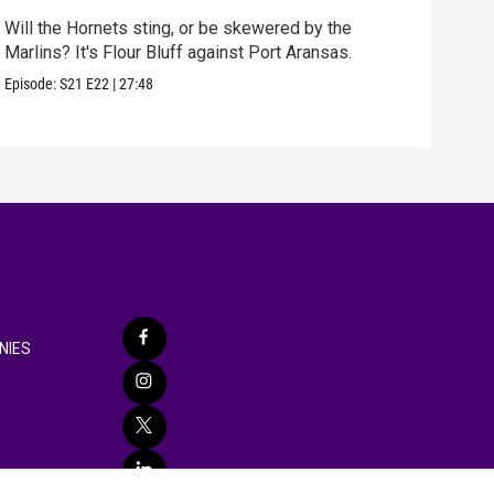
Will the Hornets sting, or be skewered by the
best
Marlins? It's Flour Bluff against Port Aransas.
fun 
Episode:
S21
E22
|
27:48
Episo
NIES