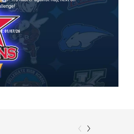
llenge!
ed:
01/07/26