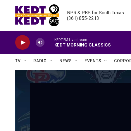
Skip to main content
NPR & PBS for South Texas

(361) 855-2213
KEDT-FM Livestream
KEDT MORNING CLASSICS
TV
RADIO
NEWS
EVENTS
CORPOR