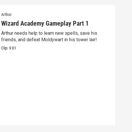
Arthur
Arthu
Wizard Academy Gameplay Part 1
Art
Arthur needs help to learn new spells, save his
Mix 
friends, and defeat Moldywart in his tower lair!
befo
Clip:
9:01
Clip: