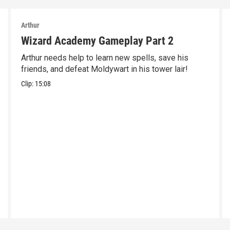
Arthur
Wizard Academy Gameplay Part 2
Arthur needs help to learn new spells, save his
friends, and defeat Moldywart in his tower lair!
Clip:
15:08