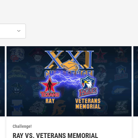
Challenge!
RAY VS. VETERANS MEMORIAL