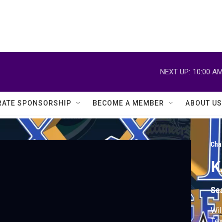
NEXT UP:
10:00 A
ATE SPONSORSHIP
BECOME A MEMBER
ABOUT US
Cha
K
Se
Wil
Tex