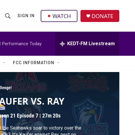
facebook
instagram
twitter
linkedin
WATCH
DONATE
SIGN IN
S
S
e
h
a
r
KEDT-FM Livestream
M
Performance Today
o
c
h
w
Q
FCC INFORMATION
u
S
e
r
e
y
llenge!
a
AUFER VS. RAY
r
ason 21
Episode 7
|
27m 20s
c
l the Seahawks soar to victory over the
h
ans? It's Kaufer against Ray, next on