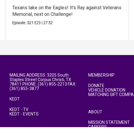
Texans take on the Eagles! It's Ray against Veterans
Memorial, next on Challenge!
Episode:
S21
E23
|
27:52
MAILING ADDRESS: 3205 South
MEMBERSHIP
Staples Street Corpus Christi, TX
78411 PHONE: (361) 855-2213 FAX:
DONATE
(361) 855-3877
VEHICLE DONATION
MATCHING GIFT COMPA
KEDT
KEDT - TV
ABOUT
KEDT - EVENTS
MISSION STATEMENT
CAREERS
PUBLIC FILE