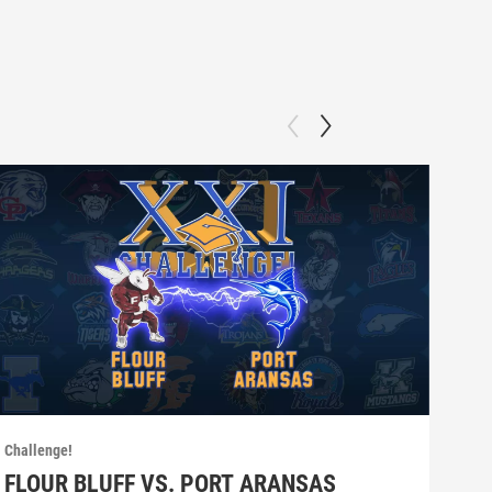
Challenge!
Chall
FLOUR BLUFF VS. PORT ARANSAS
SE