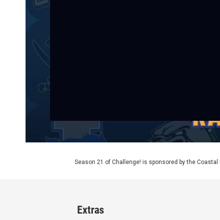
Season 21 of Challenge! is sponsored by the Coasta
Extras