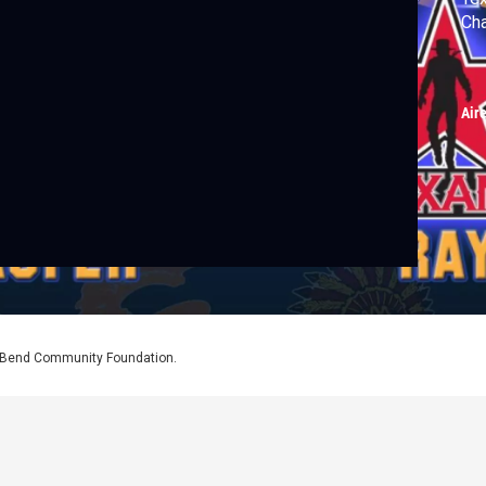
Cha
Air
l Bend Community Foundation.