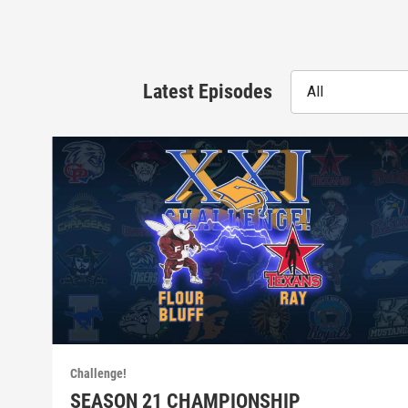
Latest Episodes
All
Challenge!
SEASON 21 CHAMPIONSHIP