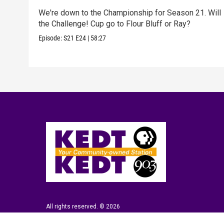
We're down to the Championship for Season 21. Will
the Challenge! Cup go to Flour Bluff or Ray?
Episode:
S21
E24
|
58:27
All rights reserved. © 2026