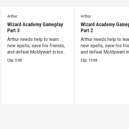
Arthur
Arthur
Wizard Academy Gameplay
Wizard Academy Game
Part 3
Part 2
Arthur needs help to learn
Arthur needs help to lea
new spells, save his friends,
new spells, save his fri
and defeat Moldywart in his
and defeat Moldywart in
tower lair!
tower lair!
Clip:
5:58
Clip:
15:08