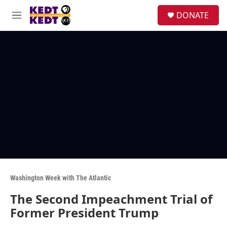
Skip to main content
facebook
instagram
twitter
linkedin
S
DONATE
e
M
a
e
r
n
c
u
h
u
e
r
y
Washington Week with The Atlantic
The Second Impeachment Trial of
Former President Trump