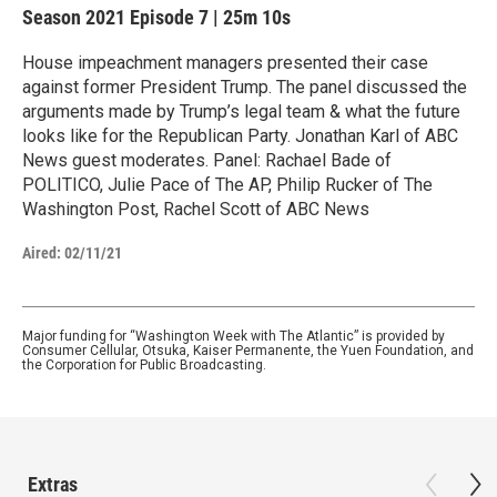
Season 2021
Episode 7
|
25m 10s
House impeachment managers presented their case
against former President Trump. The panel discussed the
arguments made by Trump’s legal team & what the future
looks like for the Republican Party. Jonathan Karl of ABC
News guest moderates. Panel: Rachael Bade of
POLITICO, Julie Pace of The AP, Philip Rucker of The
Washington Post, Rachel Scott of ABC News
Aired:
02/11/21
Major funding for “Washington Week with The Atlantic” is provided by
Consumer Cellular, Otsuka, Kaiser Permanente, the Yuen Foundation, and
the Corporation for Public Broadcasting.
Extras