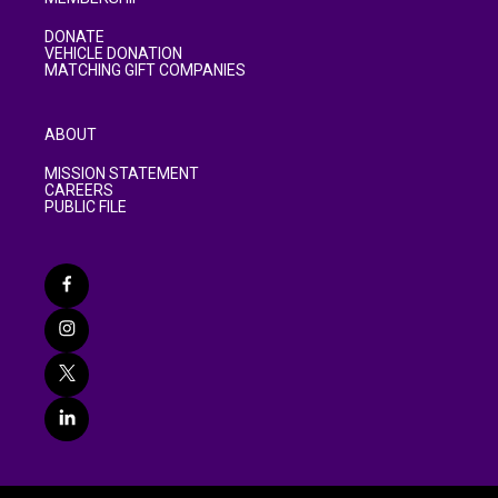
DONATE
VEHICLE DONATION
MATCHING GIFT COMPANIES
ABOUT
MISSION STATEMENT
CAREERS
PUBLIC FILE