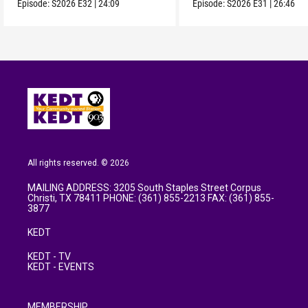
Episode:
S2026
E32
|
24:09
Episode:
S2026
E31
|
26:46
All rights reserved. © 2026
MAILING ADDRESS: 3205 South Staples Street Corpus
Christi, TX 78411 PHONE: (361) 855-2213 FAX: (361) 855-
3877
KEDT
KEDT - TV
KEDT - EVENTS
MEMBERSHIP