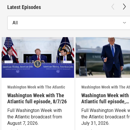
Latest Episodes
All
Washington Week with The Atlantic
Washington Week with The At
Washington Week with The
Washington Week with
Atlantic full episode, 8/7/26
Atlantic full episode,
7/31/26
Full Washington Week with
Full Washington Week w
the Atlantic broadcast from
the Atlantic broadcast 
August 7, 2026.
July 31, 2026.