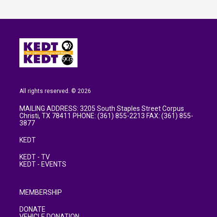
All rights reserved. © 2026
MAILING ADDRESS: 3205 South Staples Street Corpus
Christi, TX 78411 PHONE: (361) 855-2213 FAX: (361) 855-
3877
KEDT
KEDT - TV
KEDT - EVENTS
MEMBERSHIP
DONATE
VEHICLE DONATION