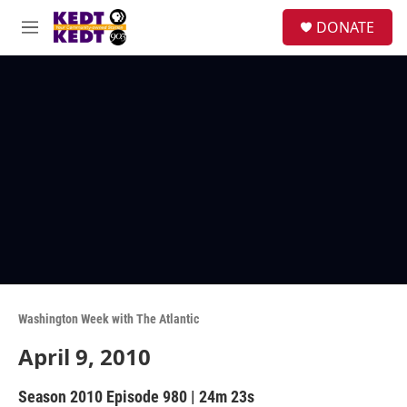
Skip to main content
facebook
instagram
twitter
linkedin
S
DONATE
e
M
a
e
r
n
c
u
h
u
e
r
y
Washington Week with The Atlantic
April 9, 2010
Season 2010
Episode 980
|
24m 23s