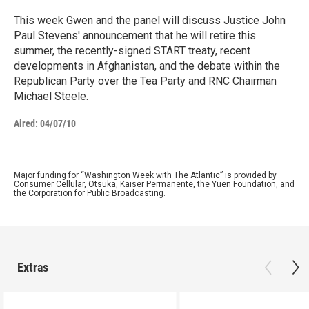
This week Gwen and the panel will discuss Justice John
Paul Stevens' announcement that he will retire this
summer, the recently-signed START treaty, recent
developments in Afghanistan, and the debate within the
Republican Party over the Tea Party and RNC Chairman
Michael Steele.
Aired:
04/07/10
Major funding for “Washington Week with The Atlantic” is provided by
Consumer Cellular, Otsuka, Kaiser Permanente, the Yuen Foundation, and
the Corporation for Public Broadcasting.
Extras