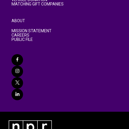
MATCHING GIFT COMPANIES
ABOUT
MISSION STATEMENT
CAREERS
PUBLIC FILE