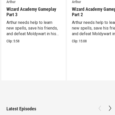
Arthur
Arthur
Wizard Academy Gameplay
Wizard Academy Game
Part 3
Part 2
Arthur needs help to learn
Arthur needs help to lea
new spells, save his friends,
new spells, save his fri
and defeat Moldywart in his
and defeat Moldywart in
tower lair!
tower lair!
Clip:
5:58
Clip:
15:08
Latest Episodes