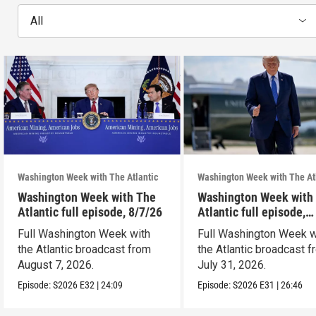
All
Washington Week with The Atlantic
Washington Week with The At
Washington Week with The
Washington Week with
Atlantic full episode, 8/7/26
Atlantic full episode,
7/31/26
Full Washington Week with
Full Washington Week w
the Atlantic broadcast from
the Atlantic broadcast 
August 7, 2026.
July 31, 2026.
Episode:
S2026
E32
|
24:09
Episode:
S2026
E31
|
26:46