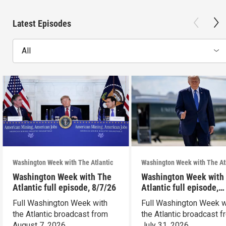
Latest Episodes
All
Washington Week with The Atlantic
Washington Week with The At
Washington Week with The
Washington Week with
Atlantic full episode, 8/7/26
Atlantic full episode,
7/31/26
Full Washington Week with
Full Washington Week w
the Atlantic broadcast from
the Atlantic broadcast 
August 7, 2026.
July 31, 2026.