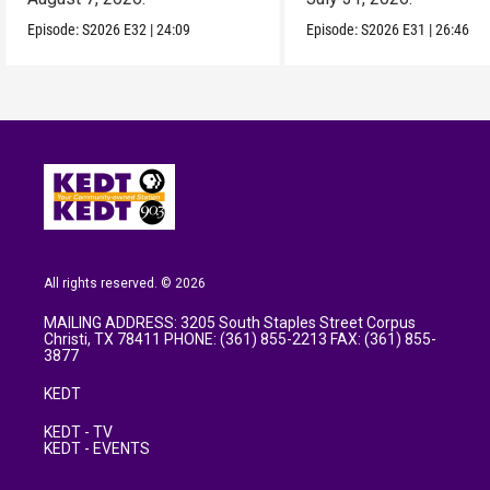
Episode:
S2026
E32
|
24:09
Episode:
S2026
E31
|
26:46
All rights reserved. © 2026
MAILING ADDRESS: 3205 South Staples Street Corpus
Christi, TX 78411 PHONE: (361) 855-2213 FAX: (361) 855-
3877
KEDT
KEDT - TV
KEDT - EVENTS