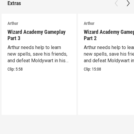
Extras
Arthur
Arthur
Wizard Academy Gameplay
Wizard Academy Game
Part 3
Part 2
Arthur needs help to learn
Arthur needs help to lea
new spells, save his friends,
new spells, save his fri
and defeat Moldywart in his
and defeat Moldywart in
tower lair!
tower lair!
Clip:
5:58
Clip:
15:08