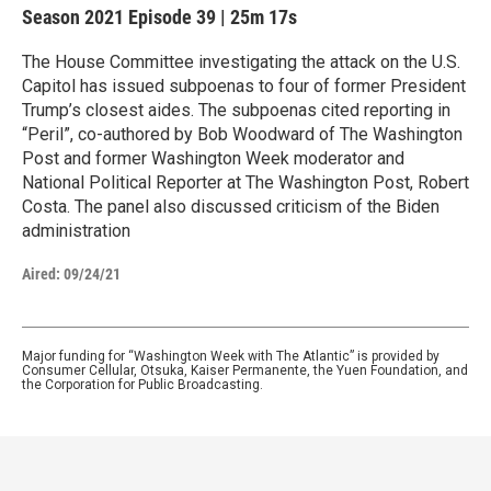
Season 2021
Episode 39
|
25m 17s
The House Committee investigating the attack on the U.S.
Capitol has issued subpoenas to four of former President
Trump’s closest aides. The subpoenas cited reporting in
“Peril”, co-authored by Bob Woodward of The Washington
Post and former Washington Week moderator and
National Political Reporter at The Washington Post, Robert
Costa. The panel also discussed criticism of the Biden
administration
Aired:
09/24/21
Major funding for “Washington Week with The Atlantic” is provided by
Consumer Cellular, Otsuka, Kaiser Permanente, the Yuen Foundation, and
the Corporation for Public Broadcasting.