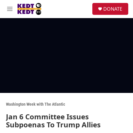
Skip to main content
facebook
instagram
twitter
linkedin
S
DONATE
e
M
a
e
r
n
c
u
h
u
e
r
y
Washington Week with The Atlantic
Jan 6 Committee Issues
Subpoenas To Trump Allies