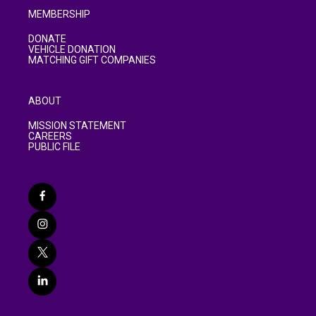
MEMBERSHIP
DONATE
VEHICLE DONATION
MATCHING GIFT COMPANIES
ABOUT
MISSION STATEMENT
CAREERS
PUBLIC FILE