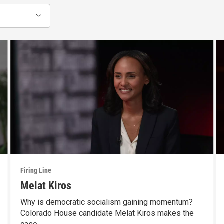
Firing Line
Melat Kiros
Why is democratic socialism gaining momentum?
Colorado House candidate Melat Kiros makes the