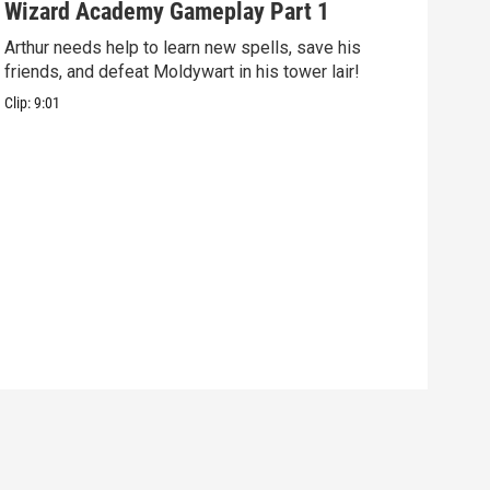
Wizard Academy Gameplay Part 1
Art
Arthur needs help to learn new spells, save his
Mix 
friends, and defeat Moldywart in his tower lair!
befo
Clip:
9:01
Clip: