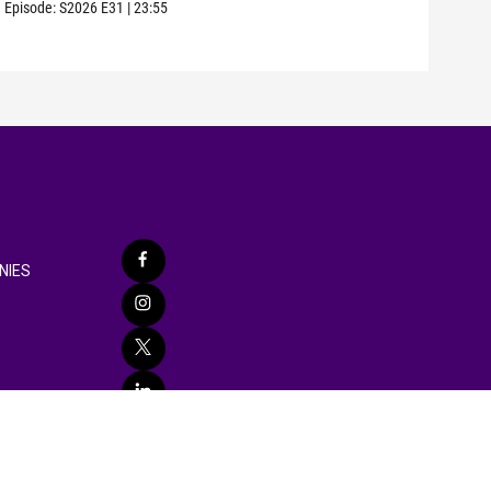
Episode:
S2026
E31
|
23:55
Episo
NIES