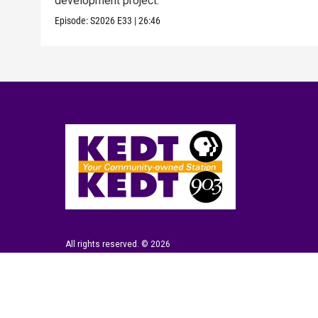
development project.
Episode:
S2026
E33
|
26:46
All rights reserved. © 2026