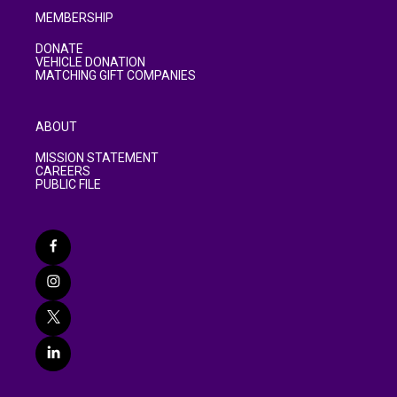
MEMBERSHIP
DONATE
VEHICLE DONATION
MATCHING GIFT COMPANIES
ABOUT
MISSION STATEMENT
CAREERS
PUBLIC FILE