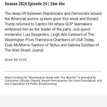
Season 2024
Episode 24
|
26m 46s
The deep rift between Republicans and Democrats around
the American justice system grew this week and Donald
Trump returned to Capitol Hill where GOP lawmakers
embraced him as the leader of the party. Join guest
moderator Lisa Desjardins, Leigh Ann Caldwell of The
Washington Post, Francesca Chambers of USA Today,
Evan McMorris-Santoro of Notus and Sabrina Siddiqui of
The Wall Street Journal.
Aired:
06/13/24
Major funding for “Washington Week with The Atlantic” is provided by
Consumer Cellular, Otsuka, Kaiser Permanente, the Yuen Foundation, and
the Corporation for Public Broadcasting.