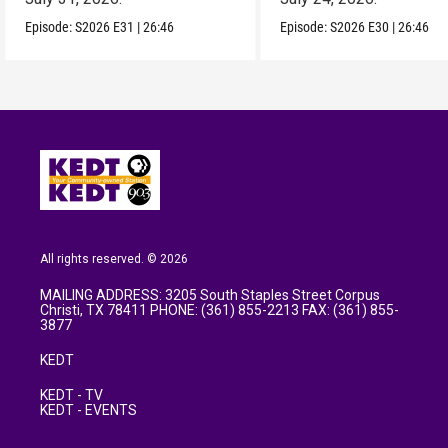
Episode:
S2026
E31
|
26:46
Episode:
S2026
E30
|
26:46
All rights reserved. © 2026
MAILING ADDRESS: 3205 South Staples Street Corpus
Christi, TX 78411 PHONE: (361) 855-2213 FAX: (361) 855-
3877
KEDT
KEDT - TV
KEDT - EVENTS