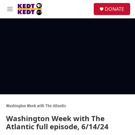
Skip to main content
facebook
instagram
twitter
linkedin
S
DONATE
e
M
a
e
r
n
c
u
h
u
e
r
y
Washington Week with The Atlantic
Washington Week with The
Atlantic full episode, 6/14/24