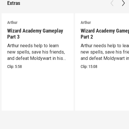
Extras
Arthur
Arthur
Wizard Academy Gameplay
Wizard Academy Game
Part 3
Part 2
Arthur needs help to learn
Arthur needs help to lea
new spells, save his friends,
new spells, save his fri
and defeat Moldywart in his
and defeat Moldywart in
tower lair!
tower lair!
Clip:
5:58
Clip:
15:08