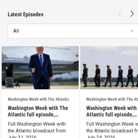
Latest Episodes
All
Washington Week with The Atlantic
Washington Week with The At
Washington Week with The
Washington Week with
Atlantic full episode,
Atlantic full episode,
7/31/26
7/24/26
Full Washington Week with
Full Washington Week w
the Atlantic broadcast from
the Atlantic broadcast 
July 31, 2026.
July 24, 2026.