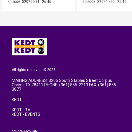
Episode:
S2026
E31
|
26:46
Episode:
S2026
E30
|
26:46
All rights reserved. © 2026
MAILING ADDRESS: 3205 South Staples Street Corpus
Christi, TX 78411 PHONE: (361) 855-2213 FAX: (361) 855-
3877
KEDT
KEDT - TV
KEDT - EVENTS
MEMBERSHIP