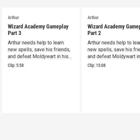
Arthur
Arthur
Wizard Academy Gameplay
Wizard Academy Game
Part 3
Part 2
Arthur needs help to learn
Arthur needs help to lea
new spells, save his friends,
new spells, save his fri
and defeat Moldywart in his
and defeat Moldywart in
tower lair!
tower lair!
Clip:
5:58
Clip:
15:08