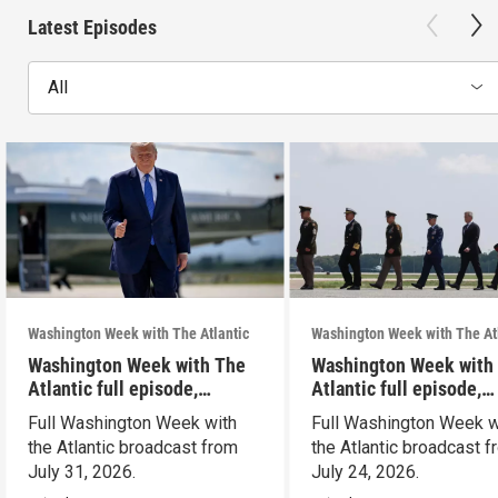
Latest Episodes
All
Washington Week with The Atlantic
Washington Week with The At
Washington Week with The
Washington Week with
Atlantic full episode,
Atlantic full episode,
7/31/26
7/24/26
Full Washington Week with
Full Washington Week w
the Atlantic broadcast from
the Atlantic broadcast 
July 31, 2026.
July 24, 2026.