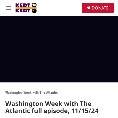
Skip to main content
facebook
instagram
twitter
linkedin
S
DONATE
e
M
a
e
r
n
c
u
h
u
e
r
y
Washington Week with The Atlantic
Washington Week with The
Atlantic full episode, 11/15/24