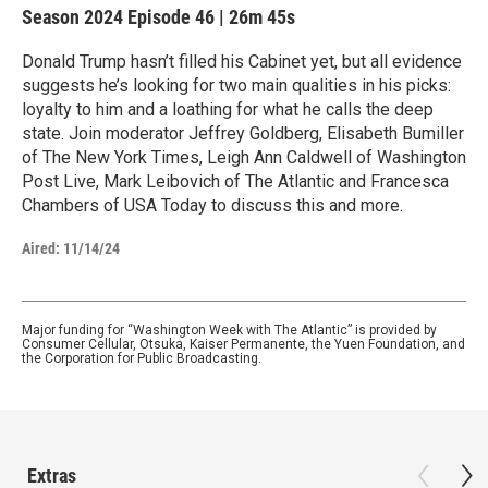
Season 2024
Episode 46
|
26m 45s
Donald Trump hasn’t filled his Cabinet yet, but all evidence
suggests he’s looking for two main qualities in his picks:
loyalty to him and a loathing for what he calls the deep
state. Join moderator Jeffrey Goldberg, Elisabeth Bumiller
of The New York Times, Leigh Ann Caldwell of Washington
Post Live, Mark Leibovich of The Atlantic and Francesca
Chambers of USA Today to discuss this and more.
Aired:
11/14/24
Major funding for “Washington Week with The Atlantic” is provided by
Consumer Cellular, Otsuka, Kaiser Permanente, the Yuen Foundation, and
the Corporation for Public Broadcasting.
Extras