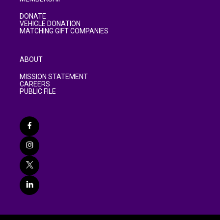
DONATE
VEHICLE DONATION
MATCHING GIFT COMPANIES
ABOUT
MISSION STATEMENT
CAREERS
PUBLIC FILE