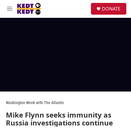
Skip to main content
facebook
instagram
twitter
linkedin
S
DONATE
e
M
a
e
r
n
c
u
h
u
e
r
y
Washington Week with The Atlantic
Mike Flynn seeks immunity as
Russia investigations continue