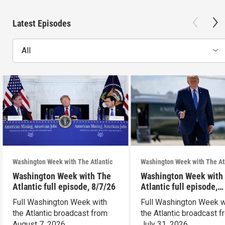
Latest Episodes
All
Washington Week with The Atlantic
Washington Week with The At
Washington Week with The
Washington Week with
Atlantic full episode, 8/7/26
Atlantic full episode,
7/31/26
Full Washington Week with
Full Washington Week w
the Atlantic broadcast from
the Atlantic broadcast 
August 7, 2026.
July 31, 2026.