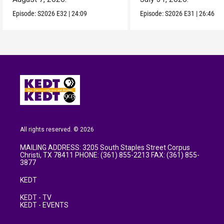
Episode:
S2026
E32
|
24:09
Episode:
S2026
E31
|
26:46
All rights reserved. © 2026
MAILING ADDRESS: 3205 South Staples Street Corpus
Christi, TX 78411 PHONE: (361) 855-2213 FAX: (361) 855-
3877
KEDT
KEDT - TV
KEDT - EVENTS