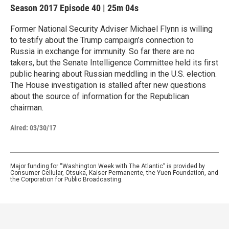
Season 2017
Episode 40
|
25m 04s
Former National Security Adviser Michael Flynn is willing
to testify about the Trump campaign’s connection to
Russia in exchange for immunity. So far there are no
takers, but the Senate Intelligence Committee held its first
public hearing about Russian meddling in the U.S. election.
The House investigation is stalled after new questions
about the source of information for the Republican
chairman.
Aired:
03/30/17
Major funding for “Washington Week with The Atlantic” is provided by
Consumer Cellular, Otsuka, Kaiser Permanente, the Yuen Foundation, and
the Corporation for Public Broadcasting.