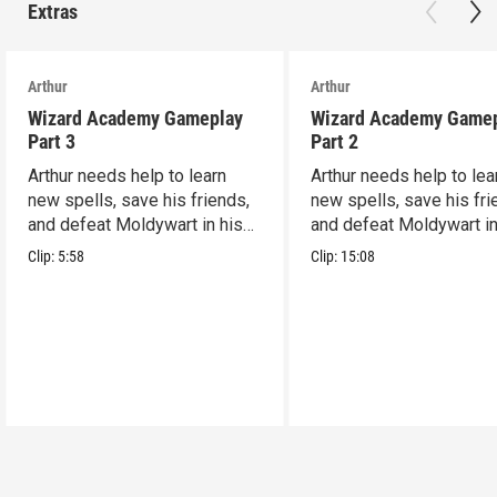
Extras
Arthur
Arthur
Wizard Academy Gameplay
Wizard Academy Game
Part 3
Part 2
Arthur needs help to learn
Arthur needs help to lea
new spells, save his friends,
new spells, save his fri
and defeat Moldywart in his
and defeat Moldywart in
tower lair!
tower lair!
Clip:
5:58
Clip:
15:08