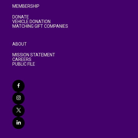
MEMBERSHIP
DONATE
VEHICLE DONATION
MATCHING GIFT COMPANIES
ABOUT
MISSION STATEMENT
CAREERS
PUBLIC FILE