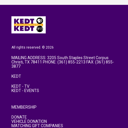
All rights reserved. © 2026
MAILING ADDRESS: 3205 South Staples Street Corpus
Christi, TX 78411 PHONE: (361) 855-2213 FAX: (361) 855-
3877
KEDT
KEDT - TV
KEDT - EVENTS
MEMBERSHIP
DONATE
VEHICLE DONATION
MATCHING GIFT COMPANIES