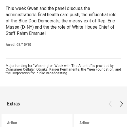
This week Gwen and the panel discuss the
administration's final health care push, the influential role
of the Blue Dog Democrats, the messy exit of Rep. Eric
Massa (D-NY) and the the role of White House Chief of
Staff Rahm Emanuel.
Aired:
03/10/10
Major funding for “Washington Week with The Atlantic” is provided by
Consumer Cellular, Otsuka, Kaiser Permanente, the Yuen Foundation, and
the Corporation for Public Broadcasting.
Extras
Arthur
Arthur