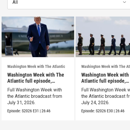
All
Washington Week with The Atlantic
Washington Week with The At
Washington Week with The
Washington Week with
Atlantic full episode,
Atlantic full episode,
7/31/26
7/24/26
Full Washington Week with
Full Washington Week w
the Atlantic broadcast from
the Atlantic broadcast 
July 31, 2026.
July 24, 2026.
Episode:
S2026
E31
|
26:46
Episode:
S2026
E30
|
26:46