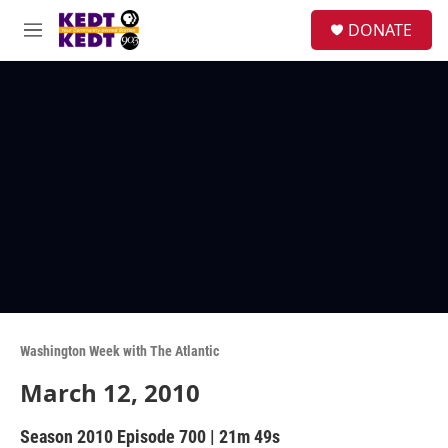
Skip to main content
facebook
instagram
twitter
linkedin
S
DONATE
e
M
a
e
r
n
c
u
h
u
e
r
y
Washington Week with The Atlantic
March 12, 2010
Season 2010
Episode 700
|
21m 49s