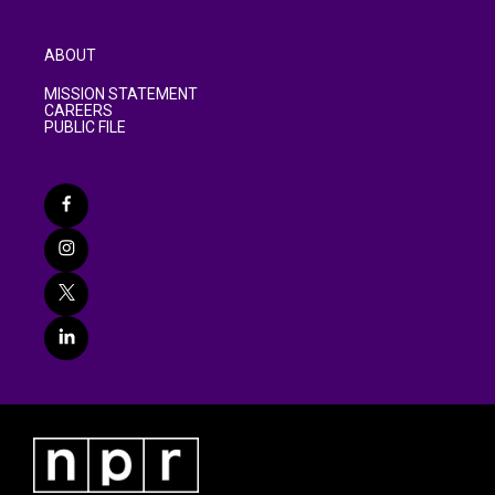
ABOUT
MISSION STATEMENT
CAREERS
PUBLIC FILE