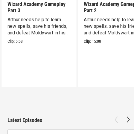
Wizard Academy Gameplay
Wizard Academy Game
Part 3
Part 2
Arthur needs help to learn
Arthur needs help to lea
new spells, save his friends,
new spells, save his fri
and defeat Moldywart in his
and defeat Moldywart in
tower lair!
tower lair!
Clip:
5:58
Clip:
15:08
Latest Episodes