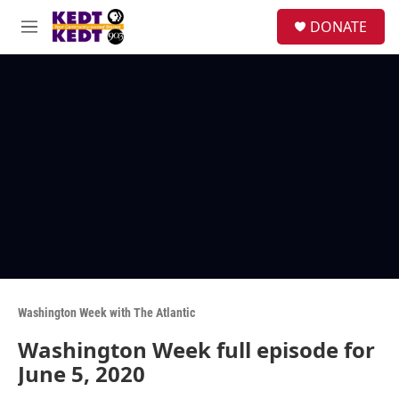
Skip to main content
facebook
instagram
twitter
linkedin
S
DONATE
e
M
a
e
r
n
c
u
h
u
e
r
y
Washington Week with The Atlantic
Washington Week full episode for
June 5, 2020