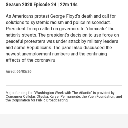
Season 2020
Episode 24
|
22m 14s
As Americans protest George Floyd’s death and call for
solutions to systemic racism and police misconduct,
President Trump called on governors to "dominate" the
nation's streets. The president’s decision to use force on
peaceful protesters was under attack by military leaders
and some Republicans. The panel also discussed the
newest unemployment numbers and the continuing
effects of the coronaviru
Aired:
06/05/20
Major funding for “Washington Week with The Atlantic” is provided by
Consumer Cellular, Otsuka, Kaiser Permanente, the Yuen Foundation, and
the Corporation for Public Broadcasting.