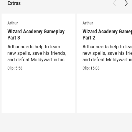
Extras
Arthur
Arthur
Wizard Academy Gameplay
Wizard Academy Game
Part 3
Part 2
Arthur needs help to learn
Arthur needs help to lea
new spells, save his friends,
new spells, save his fri
and defeat Moldywart in his
and defeat Moldywart in
tower lair!
tower lair!
Clip:
5:58
Clip:
15:08