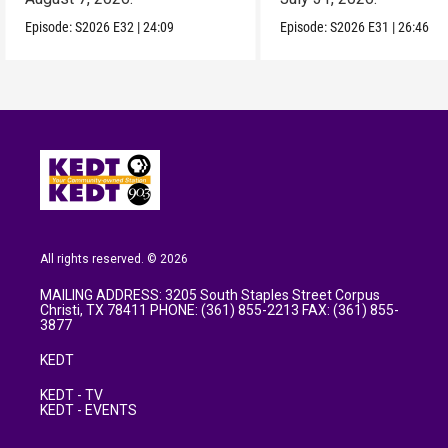
Episode:
S2026
E32
|
24:09
Episode:
S2026
E31
|
26:46
All rights reserved. © 2026
MAILING ADDRESS: 3205 South Staples Street Corpus
Christi, TX 78411 PHONE: (361) 855-2213 FAX: (361) 855-
3877
KEDT
KEDT - TV
KEDT - EVENTS