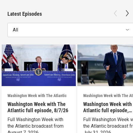
Latest Episodes
All
Washington Week with The Atlantic
Washington Week with The At
Washington Week with The
Washington Week with
Atlantic full episode, 8/7/26
Atlantic full episode,
7/31/26
Full Washington Week with
Full Washington Week w
the Atlantic broadcast from
the Atlantic broadcast 
August 7, 2026.
July 31, 2026.