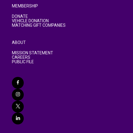
MEMBERSHIP
DONATE
VEHICLE DONATION
MATCHING GIFT COMPANIES
ABOUT
MISSION STATEMENT
CAREERS
PUBLIC FILE