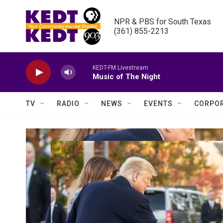
Skip to main content
NPR & PBS for South Texas

(361) 855-2213
KEDT-FM Livestream
Music of The Night
TV
RADIO
NEWS
EVENTS
CORPOR