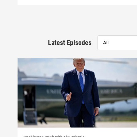
Latest Episodes
All