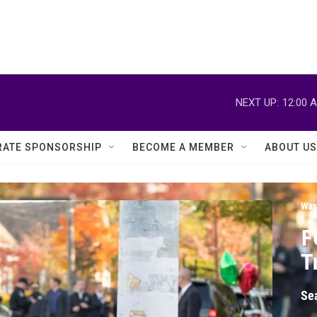
NEXT UP:
12:00 
ATE SPONSORSHIP
BECOME A MEMBER
ABOUT US
Was
F
T
Se