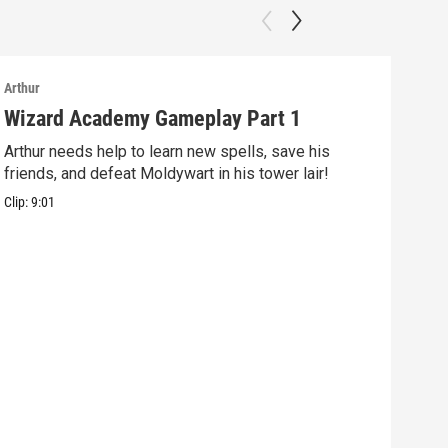
Arthur
Arthu
Wizard Academy Gameplay Part 1
Art
Arthur needs help to learn new spells, save his
Mix 
friends, and defeat Moldywart in his tower lair!
befo
Clip:
9:01
Clip: