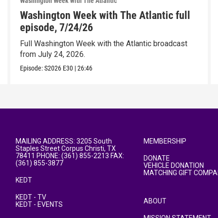
Washington Week with The Atlantic
Washington Week with The Atlantic full
episode, 7/24/26
Full Washington Week with the Atlantic broadcast
from July 24, 2026.
Episode:
S2026
E30
|
26:46
MAILING ADDRESS: 3205 South
MEMBERSHIP
Staples Street Corpus Christi, TX
78411 PHONE: (361) 855-2213 FAX:
DONATE
(361) 855-3877
VEHICLE DONATION
MATCHING GIFT COMPA
KEDT
KEDT - TV
ABOUT
KEDT - EVENTS