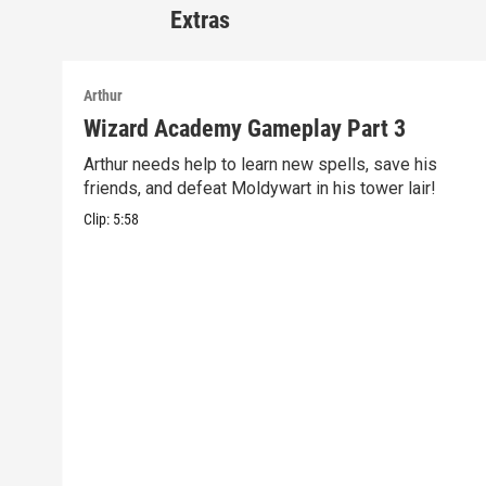
Extras
Arthur
Wizard Academy Gameplay Part 3
Arthur needs help to learn new spells, save his
friends, and defeat Moldywart in his tower lair!
Clip:
5:58