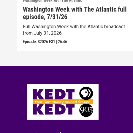
Washington Week with The Atlantic
Washington Week with The Atlantic full
episode, 7/31/26
Full Washington Week with the Atlantic broadcast
from July 31, 2026.
Episode:
S2026
E31
|
26:46