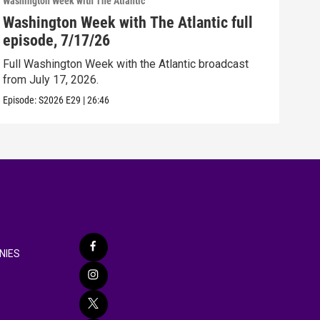
Washington Week with The Atlantic
Washi
Washington Week with The Atlantic full
Was
episode, 7/17/26
epi
Full Washington Week with the Atlantic broadcast
Full
from July 17, 2026.
from
Episode:
S2026
E29
|
26:46
Episo
NIES