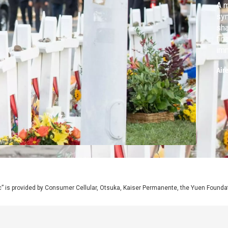
A m
syn
sha
fin
imm
vot
Air
iss
mi
” is provided by Consumer Cellular, Otsuka, Kaiser Permanente, the Yuen Foundati