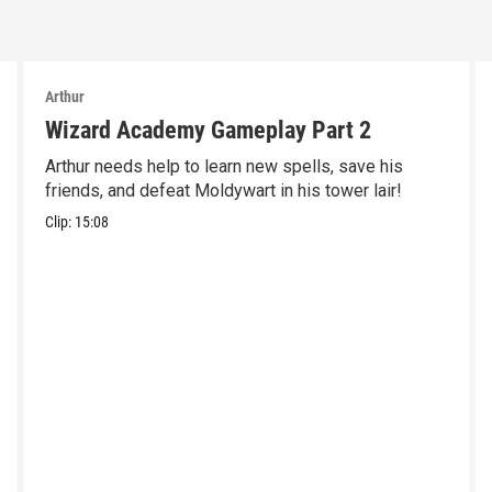
Arthur
Wizard Academy Gameplay Part 2
Arthur needs help to learn new spells, save his
friends, and defeat Moldywart in his tower lair!
Clip:
15:08