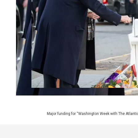
Major funding for “Washington Week with The Atlantic