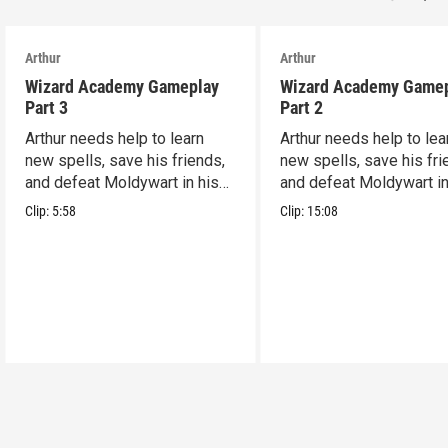
Arthur
Arthur
Wizard Academy Gameplay
Wizard Academy Game
Part 3
Part 2
Arthur needs help to learn
Arthur needs help to lea
new spells, save his friends,
new spells, save his fri
and defeat Moldywart in his
and defeat Moldywart in
tower lair!
tower lair!
Clip:
5:58
Clip:
15:08