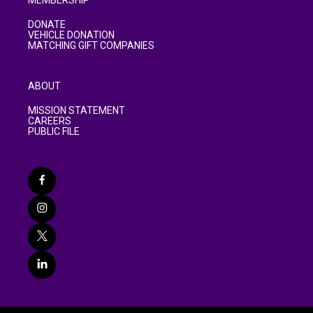
MEMBERSHIP
DONATE
VEHICLE DONATION
MATCHING GIFT COMPANIES
ABOUT
MISSION STATEMENT
CAREERS
PUBLIC FILE