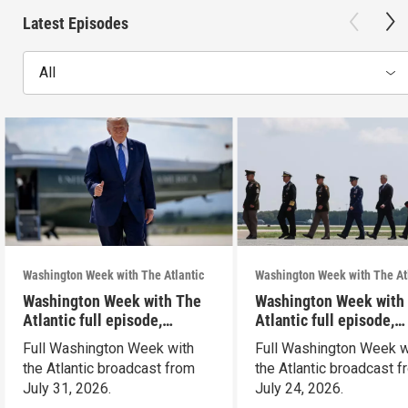
Latest Episodes
All
Washington Week with The Atlantic
Washington Week with The At
Washington Week with The
Washington Week with
Atlantic full episode,
Atlantic full episode,
7/31/26
7/24/26
Full Washington Week with
Full Washington Week w
the Atlantic broadcast from
the Atlantic broadcast 
July 31, 2026.
July 24, 2026.