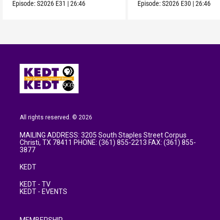
Episode:
S2026
E31
|
26:46
Episode:
S2026
E30
|
26:46
All rights reserved. © 2026
MAILING ADDRESS: 3205 South Staples Street Corpus
Christi, TX 78411 PHONE: (361) 855-2213 FAX: (361) 855-
3877
KEDT
KEDT - TV
KEDT - EVENTS