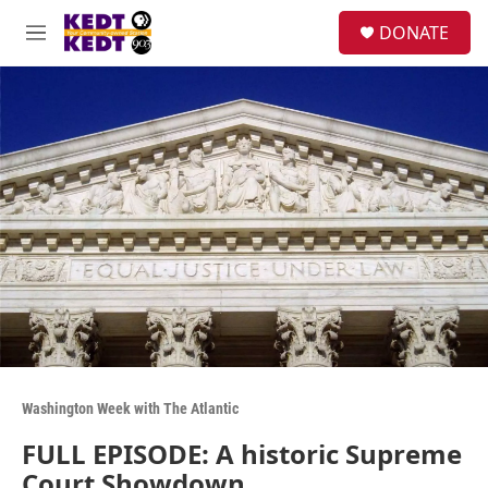
Skip to main content
facebook
instagram
twitter
linkedin
S
DONATE
e
M
a
e
r
n
c
u
h
u
e
r
y
Washington Week with The Atlantic
FULL EPISODE: A historic Supreme
Court Showdown