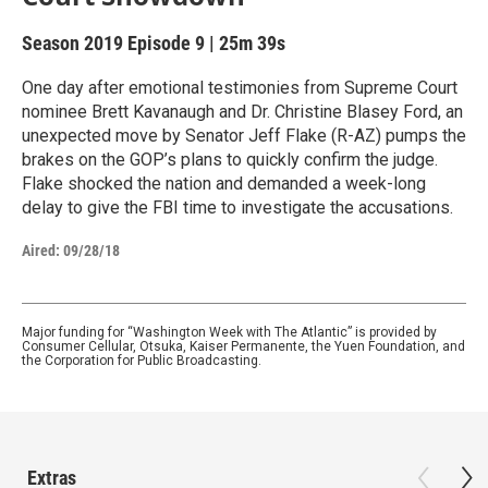
Season 2019
Episode 9
|
25m 39s
One day after emotional testimonies from Supreme Court
nominee Brett Kavanaugh and Dr. Christine Blasey Ford, an
unexpected move by Senator Jeff Flake (R-AZ) pumps the
brakes on the GOP’s plans to quickly confirm the judge.
Flake shocked the nation and demanded a week-long
delay to give the FBI time to investigate the accusations.
Aired:
09/28/18
Major funding for “Washington Week with The Atlantic” is provided by
Consumer Cellular, Otsuka, Kaiser Permanente, the Yuen Foundation, and
the Corporation for Public Broadcasting.
Extras