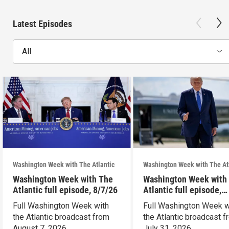
Latest Episodes
All
Washington Week with The Atlantic
Washington Week with The At
Washington Week with The
Washington Week with
Atlantic full episode, 8/7/26
Atlantic full episode,
7/31/26
Full Washington Week with
Full Washington Week w
the Atlantic broadcast from
the Atlantic broadcast 
August 7, 2026.
July 31, 2026.