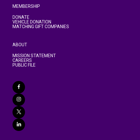
MEMBERSHIP
DONATE
VEHICLE DONATION
MATCHING GIFT COMPANIES
ABOUT
MISSION STATEMENT
CAREERS
PUBLIC FILE