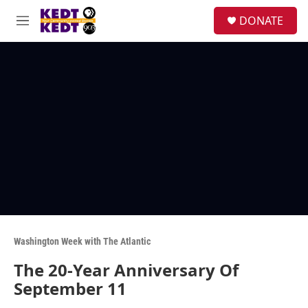
Skip to main content
facebook
instagram
twitter
linkedin
S
DONATE
e
M
a
e
r
n
c
u
h
u
e
r
y
Washington Week with The Atlantic
The 20-Year Anniversary Of
September 11