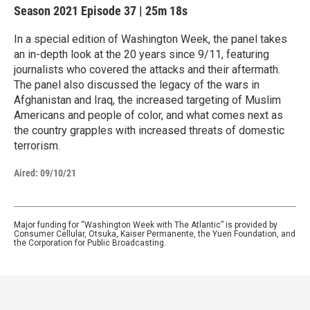
Season 2021
Episode 37
|
25m 18s
In a special edition of Washington Week, the panel takes
an in-depth look at the 20 years since 9/11, featuring
journalists who covered the attacks and their aftermath.
The panel also discussed the legacy of the wars in
Afghanistan and Iraq, the increased targeting of Muslim
Americans and people of color, and what comes next as
the country grapples with increased threats of domestic
terrorism.
Aired:
09/10/21
Major funding for “Washington Week with The Atlantic” is provided by
Consumer Cellular, Otsuka, Kaiser Permanente, the Yuen Foundation, and
the Corporation for Public Broadcasting.