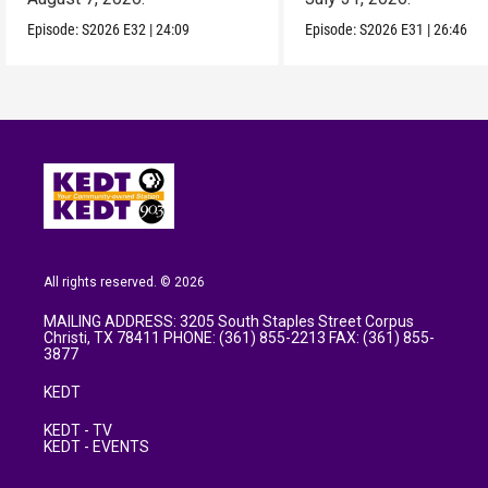
Episode:
S2026
E32
|
24:09
Episode:
S2026
E31
|
26:46
All rights reserved. © 2026
MAILING ADDRESS: 3205 South Staples Street Corpus
Christi, TX 78411 PHONE: (361) 855-2213 FAX: (361) 855-
3877
KEDT
KEDT - TV
KEDT - EVENTS