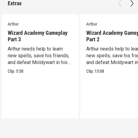
Extras
Arthur
Arthur
Wizard Academy Gameplay
Wizard Academy Game
Part 3
Part 2
Arthur needs help to learn
Arthur needs help to lea
new spells, save his friends,
new spells, save his fri
and defeat Moldywart in his
and defeat Moldywart in
tower lair!
tower lair!
Clip:
5:58
Clip:
15:08