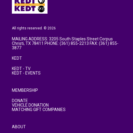
All rights reserved. © 2026
MAILING ADDRESS: 3205 South Staples Street Corpus
Christi, TX 78411 PHONE: (361) 855-2213 FAX: (361) 855-
3877
KEDT
KEDT - TV
KEDT - EVENTS
MEMBERSHIP
DONATE
VEHICLE DONATION
MATCHING GIFT COMPANIES
ABOUT