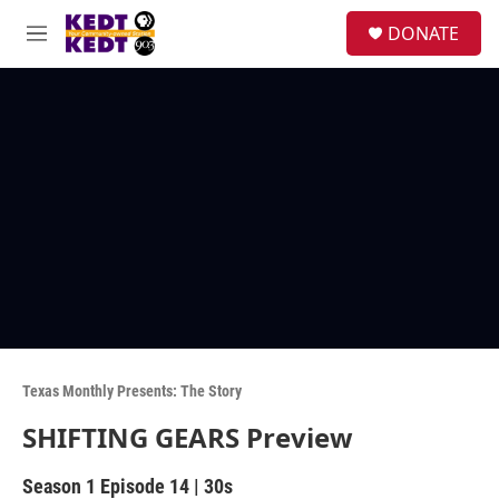
Skip to main content
facebook
instagram
twitter
linkedin
S
DONATE
e
M
a
e
r
n
c
u
h
u
e
r
y
Texas Monthly Presents: The Story
SHIFTING GEARS Preview
Season 1
Episode 14
|
30s