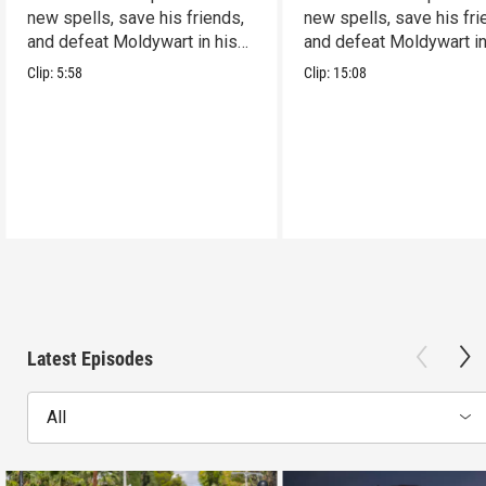
new spells, save his friends,
new spells, save his fri
and defeat Moldywart in his
and defeat Moldywart in
tower lair!
tower lair!
Clip:
5:58
Clip:
15:08
Latest Episodes
All