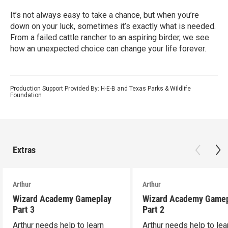
It’s not always easy to take a chance, but when you’re
down on your luck, sometimes it’s exactly what is needed.
From a failed cattle rancher to an aspiring birder, we see
how an unexpected choice can change your life forever.
Production Support Provided By: H-E-B and Texas Parks & Wildlife
Foundation
Extras
Arthur
Arthur
Wizard Academy Gameplay
Wizard Academy Game
Part 3
Part 2
Arthur needs help to learn
Arthur needs help to lea