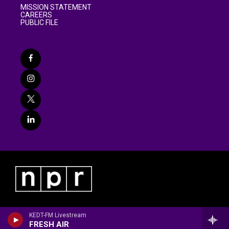
MISSION STATEMENT
CAREERS
PUBLIC FILE
KEDT-FM Livestream
FRESH AIR