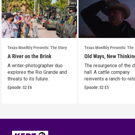
Texas Monthly Presents: The Story
Texas Monthly Presents: The 
A River on the Brink
Old Ways, New Thinkin
A writer-photographer duo
The resurgence of the 
explores the Rio Grande and
hall. A cattle company
threats to its future.
reinvents a ranch-to-reta
model.
Episode:
S2
E6
Episode:
S2
E5