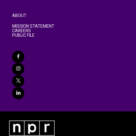
ABOUT
MISSION STATEMENT
CAREERS
PUBLIC FILE