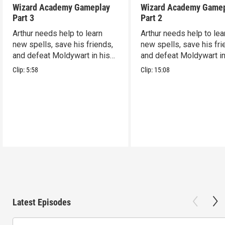
Wizard Academy Gameplay
Wizard Academy Game
Part 3
Part 2
Arthur needs help to learn
Arthur needs help to lea
new spells, save his friends,
new spells, save his fri
and defeat Moldywart in his
and defeat Moldywart in
tower lair!
tower lair!
Clip:
5:58
Clip:
15:08
Latest Episodes