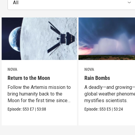
All
NOVA
NOVA
Return to the Moon
Rain Bombs
Follow the Artemis mission to
A deadly—and growing
bring humanity back to the
global weather phenom
Moon for the first time since
mystifies scientists.
Apollo.
Episode:
S53
E7
|
53:08
Episode:
S53
E5
|
53:24