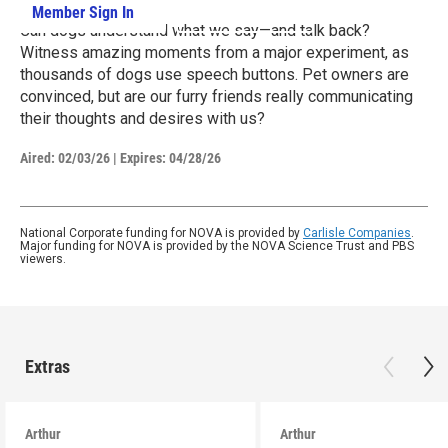
Member Sign In
Learn More
Can dogs understand what we say—and talk back?
Witness amazing moments from a major experiment, as
thousands of dogs use speech buttons. Pet owners are
convinced, but are our furry friends really communicating
their thoughts and desires with us?
Aired:
02/03/26
|
Expires: 04/28/26
National Corporate funding for NOVA is provided by
Carlisle Companies
.
Major funding for NOVA is provided by the NOVA Science Trust and PBS
viewers.
Extras
Arthur
Arthur