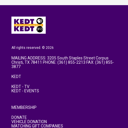
All rights reserved. © 2026
MAILING ADDRESS: 3205 South Staples Street Corpus
Christi, TX 78411 PHONE: (361) 855-2213 FAX: (361) 855-
3877
KEDT
KEDT - TV
KEDT - EVENTS
MEMBERSHIP
DONATE
VEHICLE DONATION
MATCHING GIFT COMPANIES