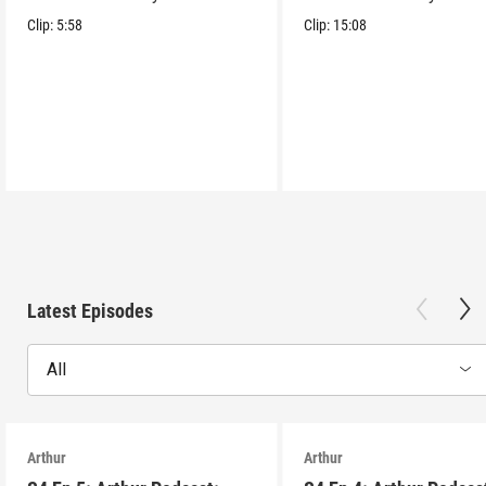
tower lair!
tower lair!
Clip:
5:58
Clip:
15:08
Latest Episodes
All
Arthur
Arthur