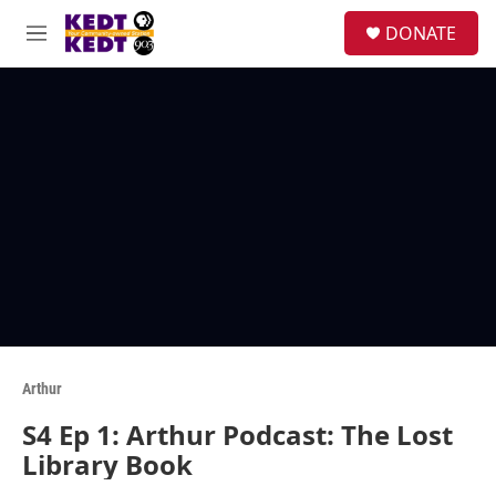
Skip to main content
facebook
instagram
twitter
linkedin
S
DONATE
e
M
a
e
r
n
c
u
h
u
e
r
y
Arthur
S4 Ep 1: Arthur Podcast: The Lost
Library Book