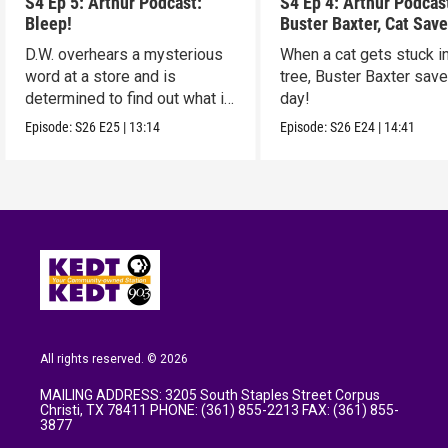
S4 Ep 5: Arthur Podcast:
S4 Ep 4: Arthur Podcas
Bleep!
Buster Baxter, Cat Save
D.W. overhears a mysterious
When a cat gets stuck i
word at a store and is
tree, Buster Baxter sav
determined to find out what it
day!
means!
Episode:
S26
E25
|
13:14
Episode:
S26
E24
|
14:41
All rights reserved. © 2026
MAILING ADDRESS: 3205 South Staples Street Corpus
Christi, TX 78411 PHONE: (361) 855-2213 FAX: (361) 855-
3877