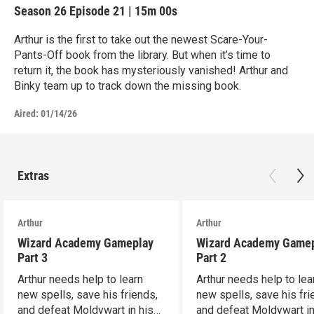
Season 26
Episode 21
|
15m 00s
Arthur is the first to take out the newest Scare-Your-
Pants-Off book from the library. But when it’s time to
return it, the book has mysteriously vanished! Arthur and
Binky team up to track down the missing book.
Aired:
01/14/26
Extras
Arthur
Arthur
Wizard Academy Gameplay
Wizard Academy Game
Part 3
Part 2
Arthur needs help to learn
Arthur needs help to lea
new spells, save his friends,
new spells, save his fri
and defeat Moldywart in his
and defeat Moldywart in