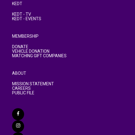
KEDT
KEDT - TV
KEDT - EVENTS
MEMBERSHIP
DONATE
VEHICLE DONATION
MATCHING GIFT COMPANIES
ABOUT
MISSION STATEMENT
CAREERS
PUBLIC FILE