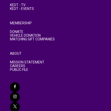
KEDT - TV
KEDT - EVENTS
MEMBERSHIP
DONATE
VEHICLE DONATION
MATCHING GIFT COMPANIES
ABOUT
MISSION STATEMENT
CAREERS
PUBLIC FILE