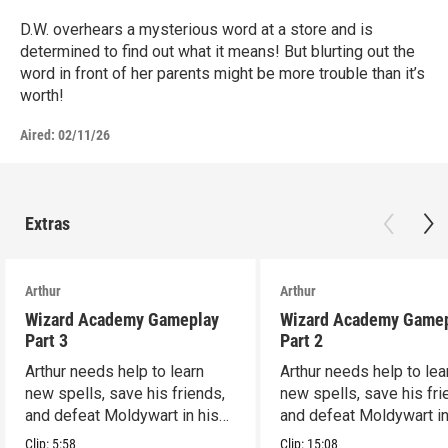
D.W. overhears a mysterious word at a store and is
determined to find out what it means! But blurting out the
word in front of her parents might be more trouble than it’s
worth!
Aired:
02/11/26
Extras
Arthur
Arthur
Wizard Academy Gameplay
Wizard Academy Game
Part 3
Part 2
Arthur needs help to learn
Arthur needs help to lea
new spells, save his friends,
new spells, save his fri
and defeat Moldywart in his
and defeat Moldywart in
tower lair!
tower lair!
Clip:
5:58
Clip:
15:08