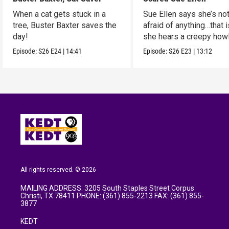
When a cat gets stuck in a
Sue Ellen says she’s no
tree, Buster Baxter saves the
afraid of anything…that i
day!
she hears a creepy how
noise.
Episode:
S26
E24
|
14:41
Episode:
S26
E23
|
13:12
All rights reserved. © 2026
MAILING ADDRESS: 3205 South Staples Street Corpus
Christi, TX 78411 PHONE: (361) 855-2213 FAX: (361) 855-
3877
KEDT