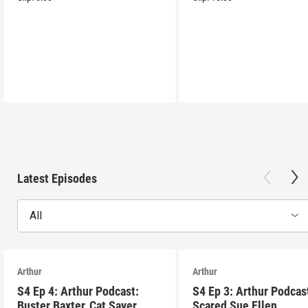
Latest Episodes
All
Arthur
Arthur
S4 Ep 4: Arthur Podcast:
S4 Ep 3: Arthur Podcas
Buster Baxter, Cat Saver
Scared Sue Ellen