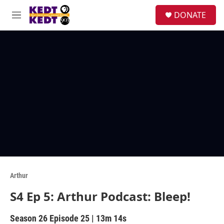
Skip to main content
facebook
instagram
twitter
linkedin
S
DONATE
e
M
a
e
r
n
c
u
h
u
e
r
y
Arthur
S4 Ep 5: Arthur Podcast: Bleep!
Season 26
Episode 25
|
13m 14s