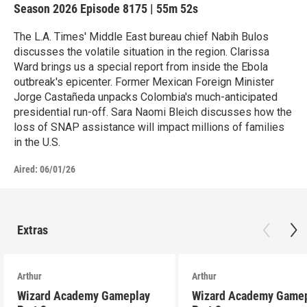
Season 2026
Episode 8175
|
55m 52s
The L.A. Times' Middle East bureau chief Nabih Bulos
discusses the volatile situation in the region. Clarissa
Ward brings us a special report from inside the Ebola
outbreak's epicenter. Former Mexican Foreign Minister
Jorge Castañeda unpacks Colombia's much-anticipated
presidential run-off. Sara Naomi Bleich discusses how the
loss of SNAP assistance will impact millions of families
in the U.S.
Aired:
06/01/26
Extras
Arthur
Arthur
Wizard Academy Gameplay
Wizard Academy Game