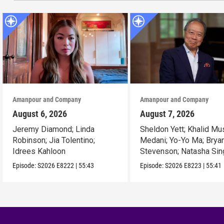
Amanpour and Company
Amanpour and Company
August 6, 2026
August 7, 2026
Jeremy Diamond; Linda
Sheldon Yett; Khalid Mu
Robinson; Jia Tolentino;
Medani; Yo-Yo Ma; Brya
Idrees Kahloon
Stevenson; Natasha Sin
Episode:
S2026
E8222
|
55:43
Episode:
S2026
E8223
|
55:41