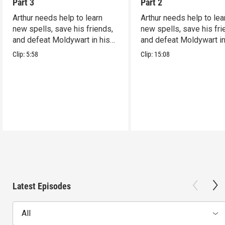
Part 3
Part 2
Arthur needs help to learn
Arthur needs help to lea
new spells, save his friends,
new spells, save his fri
and defeat Moldywart in his
and defeat Moldywart in
tower lair!
tower lair!
Clip:
5:58
Clip:
15:08
Latest Episodes
All