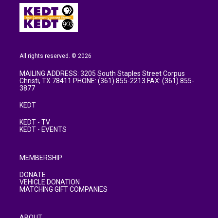
All rights reserved. © 2026
MAILING ADDRESS: 3205 South Staples Street Corpus
Christi, TX 78411 PHONE: (361) 855-2213 FAX: (361) 855-
3877
KEDT
KEDT - TV
KEDT - EVENTS
MEMBERSHIP
DONATE
VEHICLE DONATION
MATCHING GIFT COMPANIES
ABOUT