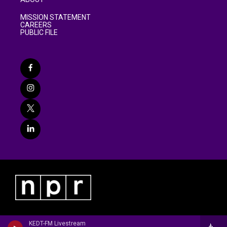
MISSION STATEMENT
CAREERS
PUBLIC FILE
KEDT-FM Livestream