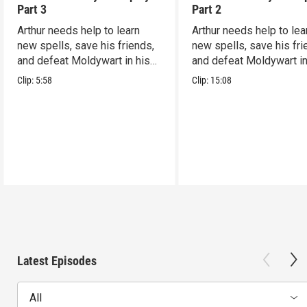
Part 3
Part 2
Arthur needs help to learn
Arthur needs help to lea
new spells, save his friends,
new spells, save his fri
and defeat Moldywart in his
and defeat Moldywart in
tower lair!
tower lair!
Clip:
5:58
Clip:
15:08
Latest Episodes
All