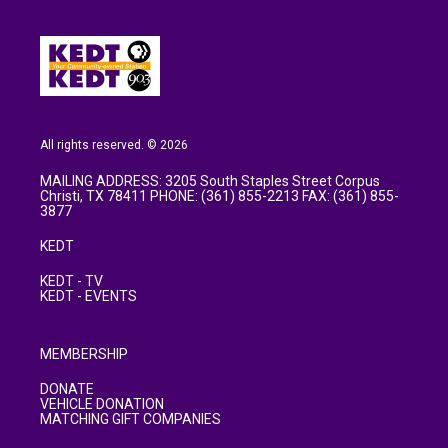
All rights reserved. © 2026
MAILING ADDRESS: 3205 South Staples Street Corpus
Christi, TX 78411 PHONE: (361) 855-2213 FAX: (361) 855-
3877
KEDT
KEDT - TV
KEDT - EVENTS
MEMBERSHIP
DONATE
VEHICLE DONATION
MATCHING GIFT COMPANIES