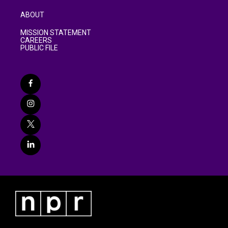
ABOUT
MISSION STATEMENT
CAREERS
PUBLIC FILE