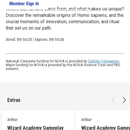
Member Sign In
Learn More
Where did humans come from, and what makes us unique?
Discover the remarkable origins of Homo sapiens, and the
crucial moments of innovation, communication, and ritual
that set us on our path.
Aired:
09/16/25
|
Expires: 09/16/26
National Corporate funding for NOVA is provided by
Carlisle Companies
.
Major funding for NOVA is provided by the NOVA Science Trust and PBS
viewers.
Extras
Arthur
Arthur
Wizard Academy Gameplay
Wizard Academy Game