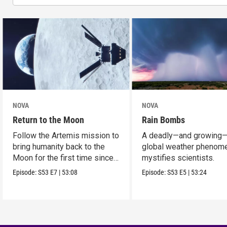
NOVA
NOVA
Return to the Moon
Rain Bombs
Follow the Artemis mission to
A deadly—and growing
bring humanity back to the
global weather phenom
Moon for the first time since
mystifies scientists.
Apollo.
Episode:
S53
E7
|
53:08
Episode:
S53
E5
|
53:24