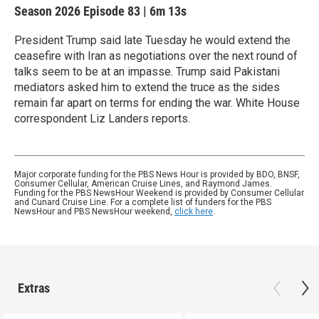
Season 2026
Episode 83
|
6m 13s
President Trump said late Tuesday he would extend the
ceasefire with Iran as negotiations over the next round of
talks seem to be at an impasse. Trump said Pakistani
mediators asked him to extend the truce as the sides
remain far apart on terms for ending the war. White House
correspondent Liz Landers reports.
Major corporate funding for the PBS News Hour is provided by BDO, BNSF,
Consumer Cellular, American Cruise Lines, and Raymond James.
Funding for the PBS NewsHour Weekend is provided by Consumer Cellular
and Cunard Cruise Line. For a complete list of funders for the PBS
NewsHour and PBS NewsHour weekend,
click here
.
Extras