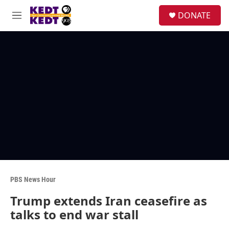
Skip to main content
facebook
instagram
twitter
linkedin
S
DONATE
e
M
a
e
r
n
c
u
h
u
e
r
y
PBS News Hour
Trump extends Iran ceasefire as
talks to end war stall