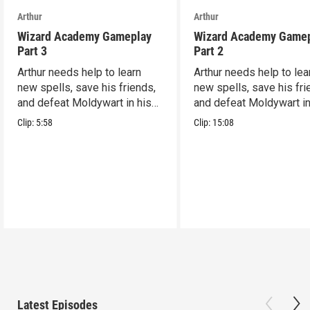
Arthur
Arthur
Wizard Academy Gameplay
Wizard Academy Game
Part 3
Part 2
Arthur needs help to learn
Arthur needs help to lea
new spells, save his friends,
new spells, save his fri
and defeat Moldywart in his
and defeat Moldywart in
tower lair!
tower lair!
Clip:
5:58
Clip:
15:08
Latest Episodes