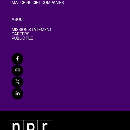
MATCHING GIFT COMPANIES
ABOUT
MISSION STATEMENT
CAREERS
PUBLIC FILE