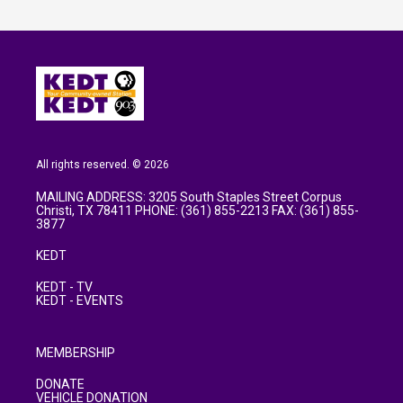
All rights reserved. © 2026
MAILING ADDRESS: 3205 South Staples Street Corpus
Christi, TX 78411 PHONE: (361) 855-2213 FAX: (361) 855-
3877
KEDT
KEDT - TV
KEDT - EVENTS
MEMBERSHIP
DONATE
VEHICLE DONATION