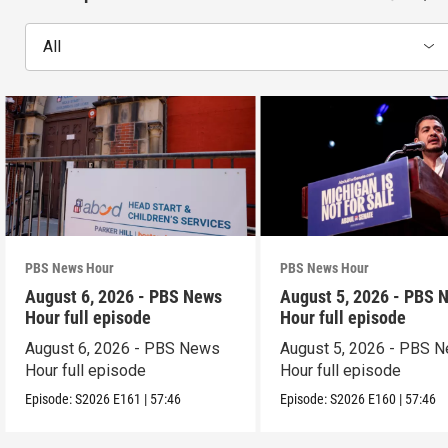
All
PBS News Hour
PBS News Hour
August 6, 2026 - PBS News
August 5, 2026 - PBS 
Hour full episode
Hour full episode
August 6, 2026 - PBS News
August 5, 2026 - PBS 
Hour full episode
Hour full episode
Episode:
S2026
E161
|
57:46
Episode:
S2026
E160
|
57:46