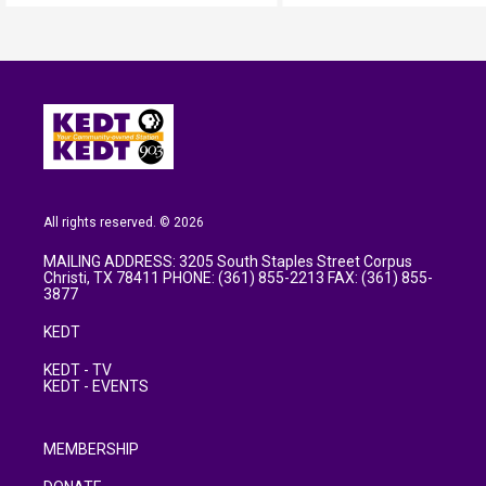
All rights reserved. © 2026
MAILING ADDRESS: 3205 South Staples Street Corpus
Christi, TX 78411 PHONE: (361) 855-2213 FAX: (361) 855-
3877
KEDT
KEDT - TV
KEDT - EVENTS
MEMBERSHIP