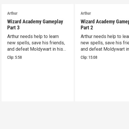
Arthur
Arthur
Wizard Academy Gameplay
Wizard Academy Game
Part 3
Part 2
Arthur needs help to learn
Arthur needs help to lea
new spells, save his friends,
new spells, save his fri
and defeat Moldywart in his
and defeat Moldywart in
tower lair!
tower lair!
Clip:
5:58
Clip:
15:08