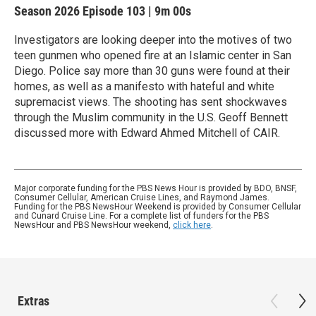
Season 2026
Episode 103
|
9m 00s
Investigators are looking deeper into the motives of two
teen gunmen who opened fire at an Islamic center in San
Diego. Police say more than 30 guns were found at their
homes, as well as a manifesto with hateful and white
supremacist views. The shooting has sent shockwaves
through the Muslim community in the U.S. Geoff Bennett
discussed more with Edward Ahmed Mitchell of CAIR.
Major corporate funding for the PBS News Hour is provided by BDO, BNSF,
Consumer Cellular, American Cruise Lines, and Raymond James.
Funding for the PBS NewsHour Weekend is provided by Consumer Cellular
and Cunard Cruise Line. For a complete list of funders for the PBS
NewsHour and PBS NewsHour weekend,
click here
.
Extras