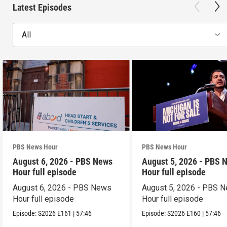
Latest Episodes
All
PBS News Hour
PBS News Hour
August 6, 2026 - PBS News
August 5, 2026 - PBS 
Hour full episode
Hour full episode
August 6, 2026 - PBS News
August 5, 2026 - PBS 
Hour full episode
Hour full episode
Episode:
S2026
E161
|
57:46
Episode:
S2026
E160
|
57:46