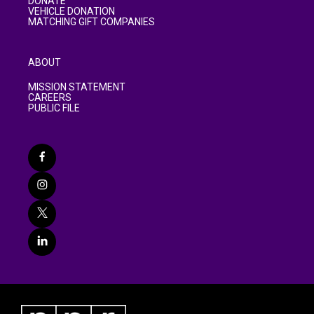
DONATE
VEHICLE DONATION
MATCHING GIFT COMPANIES
ABOUT
MISSION STATEMENT
CAREERS
PUBLIC FILE