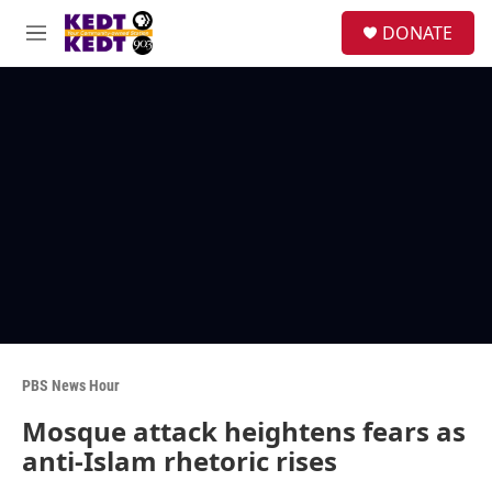
Skip to main content
facebook
instagram
twitter
linkedin
S
DONATE
e
M
a
e
r
n
c
u
h
u
e
r
y
PBS News Hour
Mosque attack heightens fears as
anti-Islam rhetoric rises