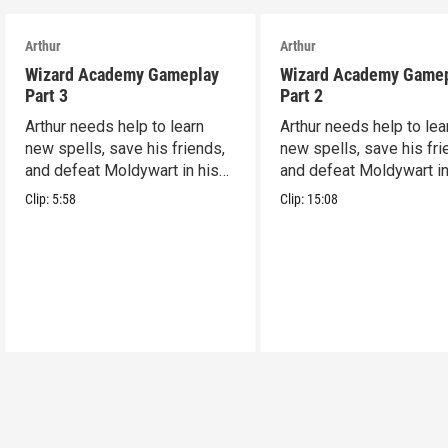
Arthur
Arthur
Wizard Academy Gameplay
Wizard Academy Game
Part 3
Part 2
Arthur needs help to learn
Arthur needs help to lea
new spells, save his friends,
new spells, save his fri
and defeat Moldywart in his
and defeat Moldywart in
tower lair!
tower lair!
Clip:
5:58
Clip:
15:08