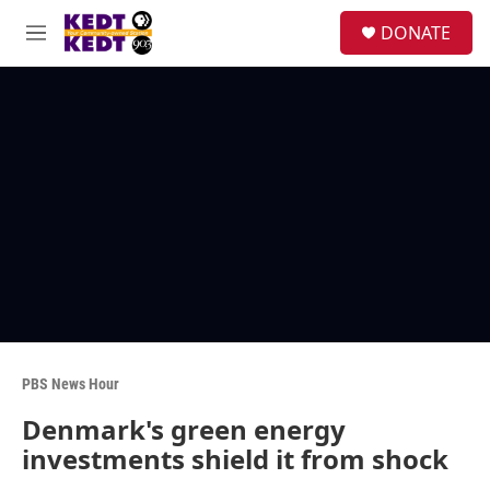
Skip to main content
facebook
instagram
twitter
linkedin
S
DONATE
e
M
a
e
r
n
c
u
h
u
e
r
y
PBS News Hour
Denmark's green energy
investments shield it from shock