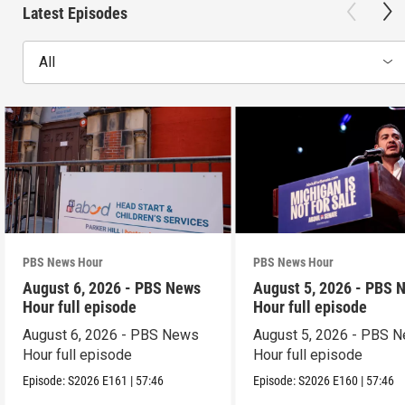
Latest Episodes
All
PBS News Hour
PBS News Hour
August 6, 2026 - PBS News
August 5, 2026 - PBS 
Hour full episode
Hour full episode
August 6, 2026 - PBS News
August 5, 2026 - PBS 
Hour full episode
Hour full episode
Episode:
S2026
E161
|
57:46
Episode:
S2026
E160
|
57:46