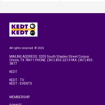
All rights reserved. © 2026
MAILING ADDRESS: 3205 South Staples Street Corpus
Christi, TX 78411 PHONE: (361) 855-2213 FAX: (361) 855-
3877
KEDT
KEDT - TV
KEDT - EVENTS
MEMBERSHIP