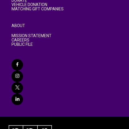
DONATE
VEHICLE DONATION
MATCHING GIFT COMPANIES
ABOUT
MISSION STATEMENT
CAREERS
PUBLIC FILE