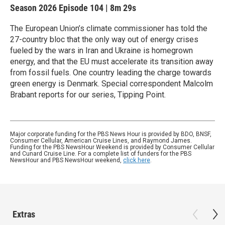
Season 2026
Episode 104
|
8m 29s
The European Union’s climate commissioner has told the
27-country bloc that the only way out of energy crises
fueled by the wars in Iran and Ukraine is homegrown
energy, and that the EU must accelerate its transition away
from fossil fuels. One country leading the charge towards
green energy is Denmark. Special correspondent Malcolm
Brabant reports for our series, Tipping Point.
Major corporate funding for the PBS News Hour is provided by BDO, BNSF,
Consumer Cellular, American Cruise Lines, and Raymond James.
Funding for the PBS NewsHour Weekend is provided by Consumer Cellular
and Cunard Cruise Line. For a complete list of funders for the PBS
NewsHour and PBS NewsHour weekend,
click here
.
Extras