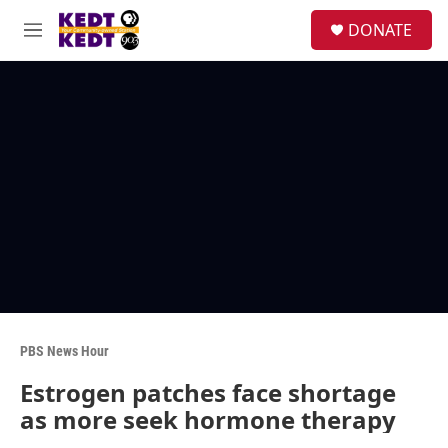
Skip to main content
facebook
instagram
twitter
linkedin
S
DONATE
e
M
a
e
r
n
c
u
h
u
e
r
y
PBS News Hour
Estrogen patches face shortage
as more seek hormone therapy