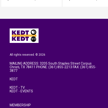
All rights reserved. © 2026
MAILING ADDRESS: 3205 South Staples Street Corpus
Christi, TX 78411 PHONE: (361) 855-2213 FAX: (361) 855-
3877
KEDT
KEDT - TV
KEDT - EVENTS
MEMBERSHIP