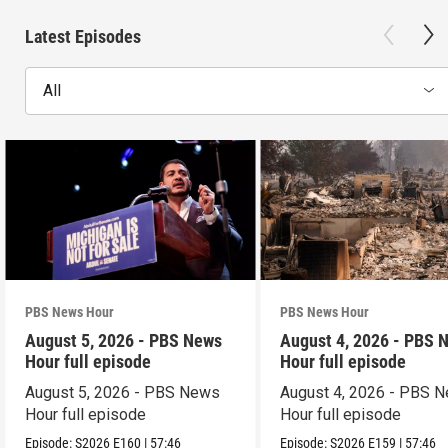
Latest Episodes
All
PBS News Hour
PBS News Hour
August 5, 2026 - PBS News
August 4, 2026 - PBS 
Hour full episode
Hour full episode
August 5, 2026 - PBS News
August 4, 2026 - PBS 
Hour full episode
Hour full episode
Episode:
S2026
E160
|
57:46
Episode:
S2026
E159
|
57:46