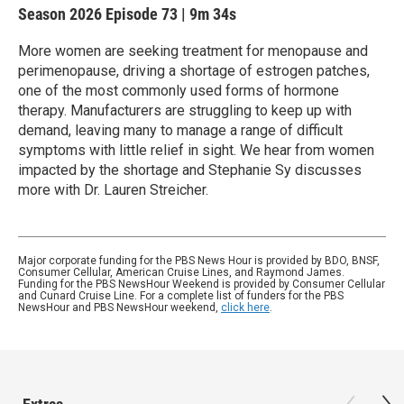
Season 2026
Episode 73
|
9m 34s
More women are seeking treatment for menopause and
perimenopause, driving a shortage of estrogen patches,
one of the most commonly used forms of hormone
therapy. Manufacturers are struggling to keep up with
demand, leaving many to manage a range of difficult
symptoms with little relief in sight. We hear from women
impacted by the shortage and Stephanie Sy discusses
more with Dr. Lauren Streicher.
Major corporate funding for the PBS News Hour is provided by BDO, BNSF,
Consumer Cellular, American Cruise Lines, and Raymond James.
Funding for the PBS NewsHour Weekend is provided by Consumer Cellular
and Cunard Cruise Line. For a complete list of funders for the PBS
NewsHour and PBS NewsHour weekend,
click here
.