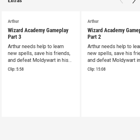
Extras
Arthur
Arthur
Wizard Academy Gameplay
Wizard Academy Game
Part 3
Part 2
Arthur needs help to learn
Arthur needs help to lea
new spells, save his friends,
new spells, save his fri
and defeat Moldywart in his
and defeat Moldywart in
tower lair!
tower lair!
Clip:
5:58
Clip:
15:08