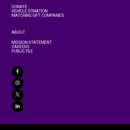
DONATE
VEHICLE DONATION
MATCHING GIFT COMPANIES
ABOUT
MISSION STATEMENT
CAREERS
PUBLIC FILE