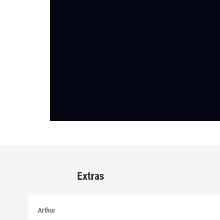
Extras
Arthur