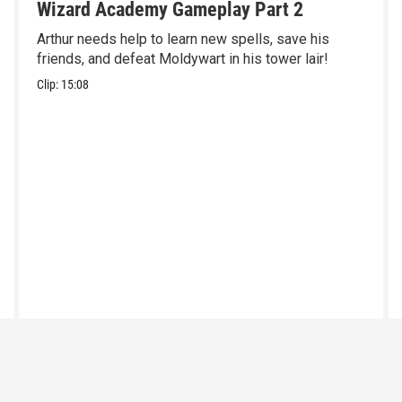
Wizard Academy Gameplay Part 2
Arthur needs help to learn new spells, save his
friends, and defeat Moldywart in his tower lair!
Clip:
15:08