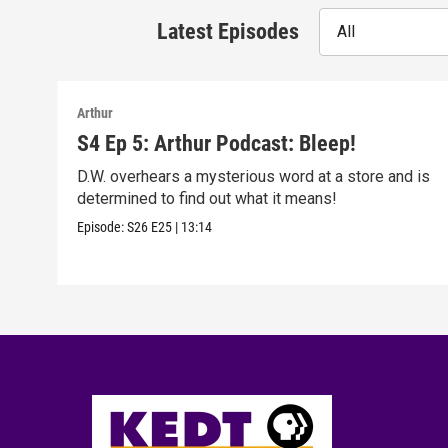
Latest Episodes
All
Arthur
S4 Ep 5: Arthur Podcast: Bleep!
D.W. overhears a mysterious word at a store and is
determined to find out what it means!
Episode:
S26
E25
|
13:14