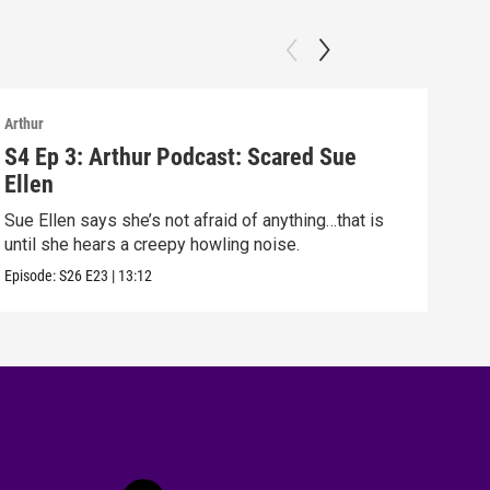
Arthur
Arthu
S4 Ep 3: Arthur Podcast: Scared Sue
S4 
Ellen
Arth
Sue Ellen says she’s not afraid of anything…that is
Episo
until she hears a creepy howling noise.
Episode:
S26
E23
|
13:12