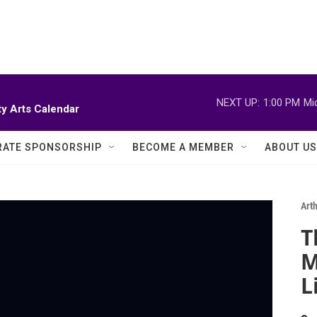
NEXT UP:
1:00 PM
Mi
y Arts Calendar
ATE SPONSORSHIP
BECOME A MEMBER
ABOUT US
Art
T
M
L