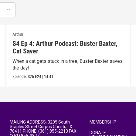
Arthur
S4 Ep 4: Arthur Podcast: Buster Baxter,
Cat Saver
When a cat gets stuck in a tree, Buster Baxter saves
the day!
Episode:
S26
E24
|
14:41
MAILING ADDRESS: 3205 South
MEMBERSHIP
Staples Street Corpus Christi, TX
78411 PHONE: (361) 855-2213 FAX:
DONATE
(361) 855-3877