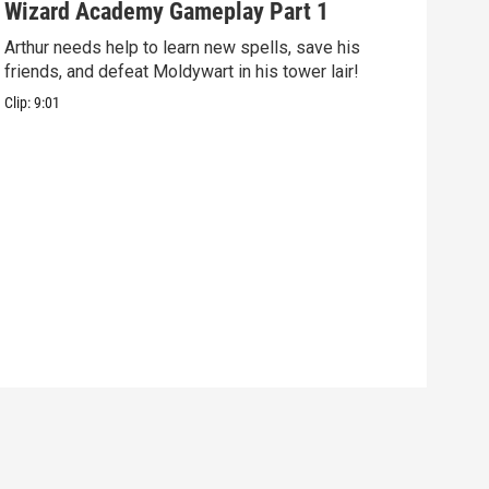
Wizard Academy Gameplay Part 1
Art
Arthur needs help to learn new spells, save his
Mix 
friends, and defeat Moldywart in his tower lair!
befo
Clip:
9:01
Clip: