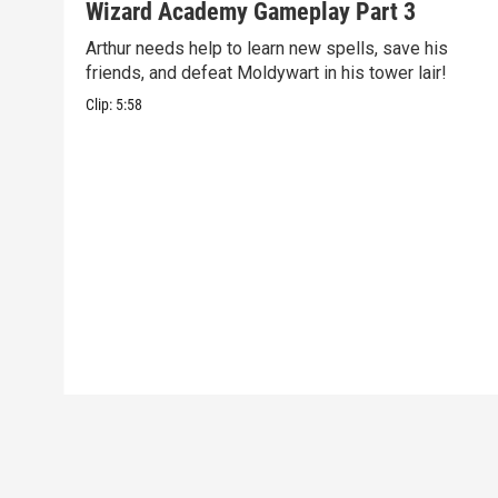
Wizard Academy Gameplay Part 3
Arthur needs help to learn new spells, save his
friends, and defeat Moldywart in his tower lair!
Clip:
5:58