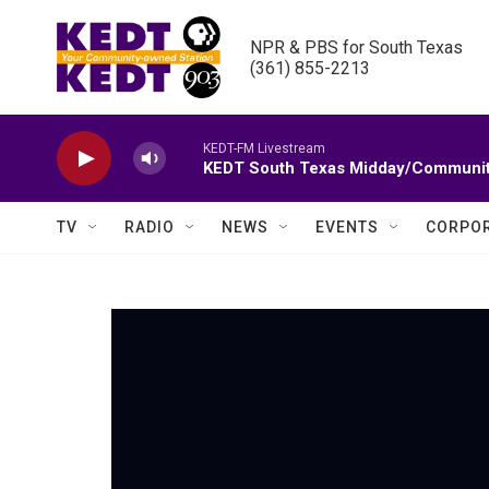
Skip to main content
NPR & PBS for South Texas

(361) 855-2213
KEDT-FM Livestream
KEDT South Texas Midday/Communit
TV
RADIO
NEWS
EVENTS
CORPOR