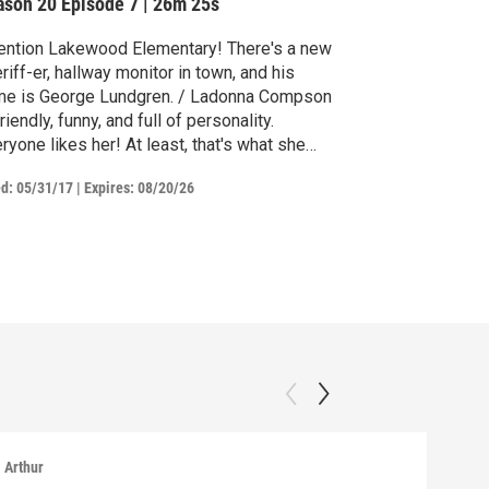
ason 20
Episode 7
|
26m 25s
ention Lakewood Elementary! There's a new
riff-er, hallway monitor in town, and his
me is George Lundgren. / Ladonna Compson
friendly, funny, and full of personality.
ryone likes her! At least, that's what she
ught...
ed:
05/31/17
|
Expires: 08/20/26
Arthur
Arthu