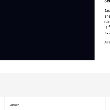
Se
Att
she
na
is 
Eve
tho
Air
Arthur