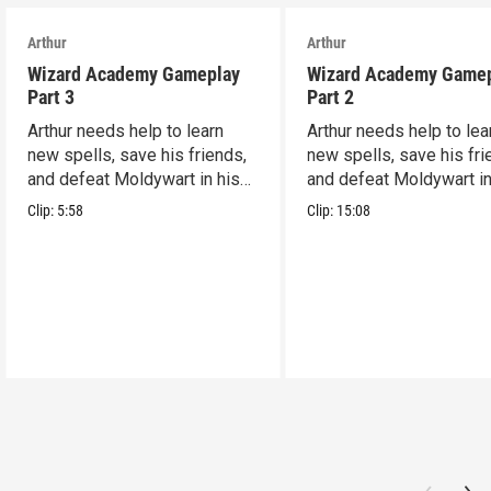
Arthur
Arthur
Wizard Academy Gameplay
Wizard Academy Game
Part 3
Part 2
Arthur needs help to learn
Arthur needs help to lea
new spells, save his friends,
new spells, save his fri
and defeat Moldywart in his
and defeat Moldywart in
tower lair!
tower lair!
Clip:
5:58
Clip:
15:08