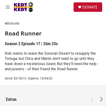
Skip to main content
facebook
instagram
twitter
linkedin
S
DONATE
e
M
a
e
r
n
c
u
Wild Kratts
h
Road Runner
u
e
r
Season 2
Episode 17
|
26m 25s
y
Koki wants to leave the Sonoran Desert to resupply the
Tortuga, but Chris and Martin don't want to go until they
track down a mysterious lizard. But they'll need the help -
and powers - of their friend the Road Runner.
Aired:
02/18/13
|
Expires: 12/04/25
Extras