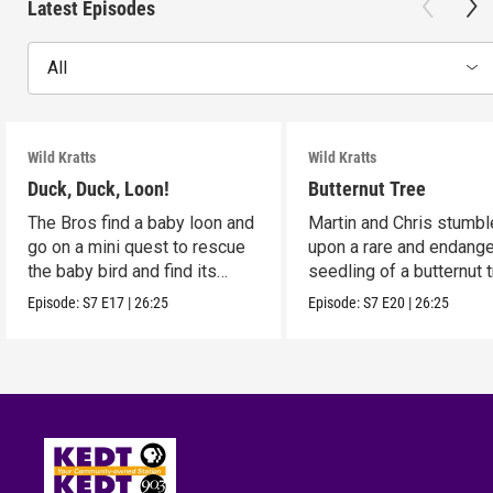
Latest Episodes
All
Wild Kratts
Wild Kratts
Duck, Duck, Loon!
Butternut Tree
The Bros find a baby loon and
Martin and Chris stumbl
go on a mini quest to rescue
upon a rare and endang
the baby bird and find its
seedling of a butternut t
parents.
Episode:
S7
E17
|
26:25
Episode:
S7
E20
|
26:25