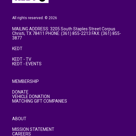
All rights reserved. © 2026
MAILING ADDRESS: 3205 South Staples Street Corpus
Christi, TX 78411 PHONE: (361) 855-2213 FAX: (361) 855-
3877
KEDT
KEDT - TV
KEDT - EVENTS
MEMBERSHIP
DONATE
VEHICLE DONATION
MATCHING GIFT COMPANIES
ABOUT
MISSION STATEMENT
CAREERS