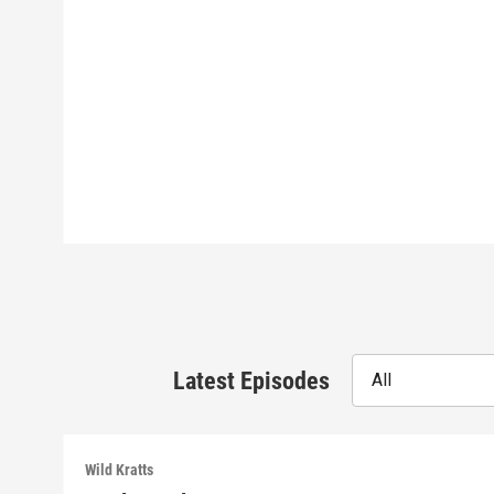
Latest Episodes
All
Wild Kratts