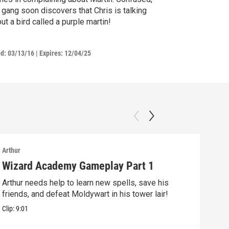
 gang soon discovers that Chris is talking
ut a bird called a purple martin!
ed:
03/13/16
|
Expires: 12/04/25
Arthur
Arthu
Wizard Academy Gameplay Part 1
Art
Arthur needs help to learn new spells, save his
Mix 
friends, and defeat Moldywart in his tower lair!
befo
Clip:
9:01
Clip: