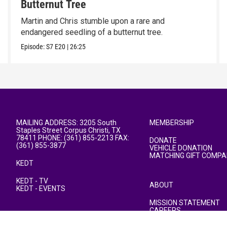
Butternut Tree
Martin and Chris stumble upon a rare and
endangered seedling of a butternut tree.
Episode:
S7
E20
|
26:25
MAILING ADDRESS: 3205 South
MEMBERSHIP
Staples Street Corpus Christi, TX
78411 PHONE: (361) 855-2213 FAX:
DONATE
(361) 855-3877
VEHICLE DONATION
MATCHING GIFT COMPA
KEDT
KEDT - TV
ABOUT
KEDT - EVENTS
MISSION STATEMENT
CAREERS
PUBLIC FILE