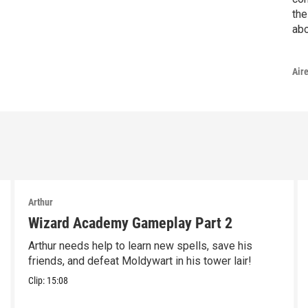
the
abo
Air
Arthur
Wizard Academy Gameplay Part 2
Arthur needs help to learn new spells, save his
friends, and defeat Moldywart in his tower lair!
Clip:
15:08