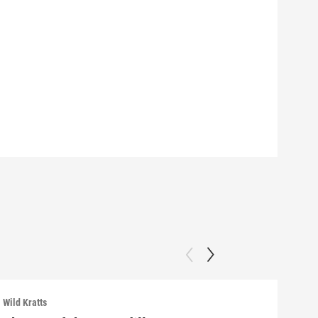
Wild Kratts
Wild 