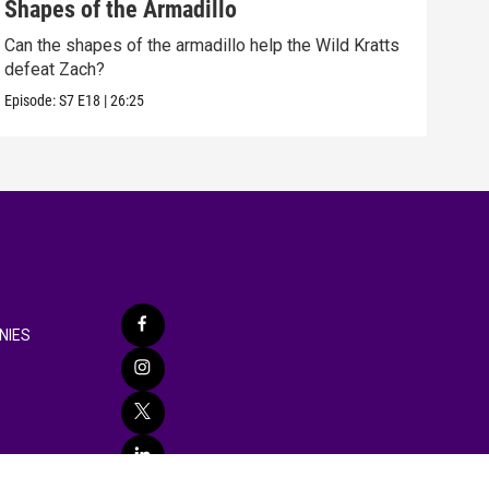
Shapes of the Armadillo
Moo
Can the shapes of the armadillo help the Wild Kratts
The 
defeat Zach?
adve
Episode:
S7
E18
|
26:25
Episo
NIES