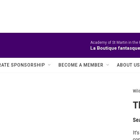
Academy of St Martin in the 
La Boutique fantasque
ATE SPONSORSHIP
BECOME A MEMBER
ABOUT US
Wild
T
Se
It'
come