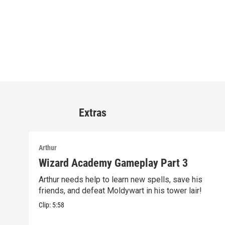
Extras
Arthur
Wizard Academy Gameplay Part 3
Arthur needs help to learn new spells, save his
friends, and defeat Moldywart in his tower lair!
Clip:
5:58