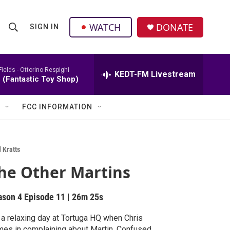
facebook
instagram
twitter
linkedin
WATCH
DONATE
SIGN IN
S
S
e
h
a
r
Fields -
Ottorino Respighi
KEDT-FM Livestream
o
 (Fantastic Toy Shop)
c
h
w
Q
FCC INFORMATION
u
S
e
r
e
y
 Kratts
a
he Other Martins
r
ason 4
Episode 11
|
26m 25s
c
s a relaxing day at Tortuga HQ when Chris
h
s in complaining about Martin. Confused,