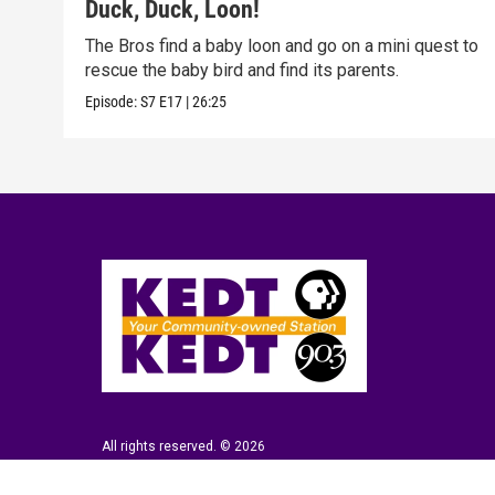
Duck, Duck, Loon!
The Bros find a baby loon and go on a mini quest to
rescue the baby bird and find its parents.
Episode:
S7
E17
|
26:25
All rights reserved. © 2026