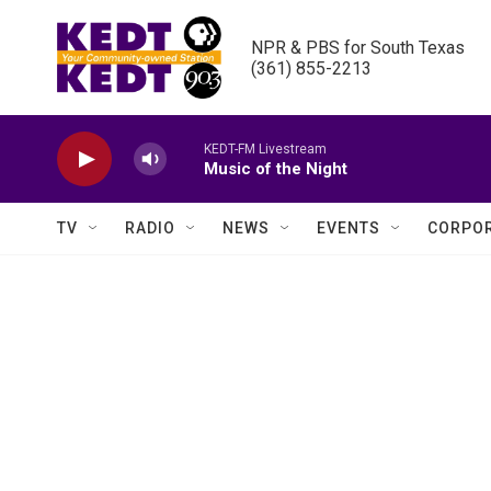
Skip to main content
NPR & PBS for South Texas

(361) 855-2213
KEDT-FM Livestream
Music of the Night
TV
RADIO
NEWS
EVENTS
CORPOR