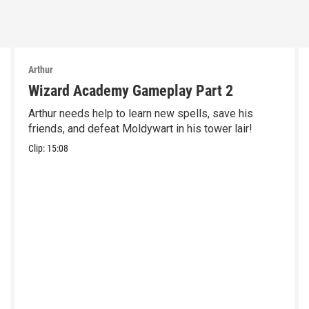
Arthur
Wizard Academy Gameplay Part 2
Arthur needs help to learn new spells, save his
friends, and defeat Moldywart in his tower lair!
Clip:
15:08