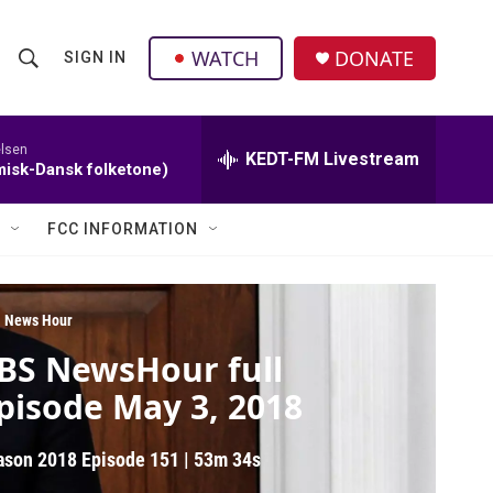
facebook
instagram
twitter
linkedin
WATCH
DONATE
SIGN IN
S
S
e
h
a
r
elsen
KEDT-FM Livestream
o
isk-Dansk folketone)
c
h
w
Q
FCC INFORMATION
u
S
e
r
e
y
 News Hour
a
BS NewsHour full
r
pisode May 3, 2018
c
ason 2018
Episode 151
|
53m 34s
h