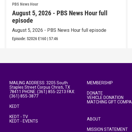
PBS News Hour
August 5, 2026 - PBS News Hour full
episode
August 5, 2026 - PBS News Hour full episode
Episode:
S2026
E160
|
57:46
MAILING ADDRESS: 3205 South
MEMBERSHIP
Staples Street Corpus Christi, TX
78411 PHONE: (361) 855-2213 FAX:
DONATE
(361) 855-3877
VEHICLE DONATION
MATCHING GIFT COMPA
KEDT
KEDT - TV
ABOUT
KEDT - EVENTS
MISSION STATEMENT