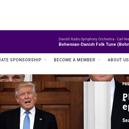
Danish Radio Symphony Orchestra -
Carl Ni
Bohemian-Danish Folk Tune (Bohm
ATE SPONSORSHIP
BECOME A MEMBER
ABOUT US
PBS
P
e
Se