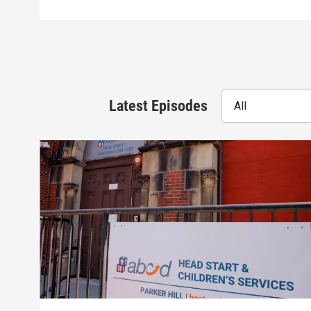
Latest Episodes
All