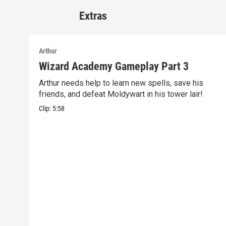
Extras
Arthur
Wizard Academy Gameplay Part 3
Arthur needs help to learn new spells, save his
friends, and defeat Moldywart in his tower lair!
Clip:
5:58