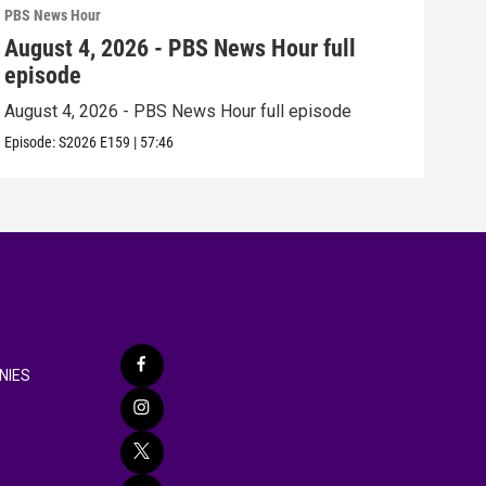
PBS News Hour
PBS 
August 4, 2026 - PBS News Hour full
Aug
episode
epi
August 4, 2026 - PBS News Hour full episode
Augu
Episode:
S2026
E159
|
57:46
Episo
NIES