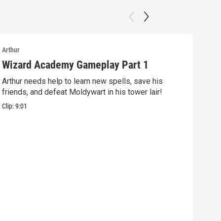
Arthur
Arthu
Wizard Academy Gameplay Part 1
Art
Arthur needs help to learn new spells, save his
Mix 
friends, and defeat Moldywart in his tower lair!
befo
Clip:
9:01
Clip: