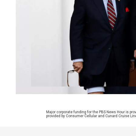
Major corporate funding for the PBS News Hour is p
provided by Consumer Cellular and Cunard Cruise Lin