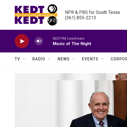
Skip to main content
NPR & PBS for South Texas

(361) 855-2213
KEDT-FM Livestream
Music of The Night
TV
RADIO
NEWS
EVENTS
CORPOR