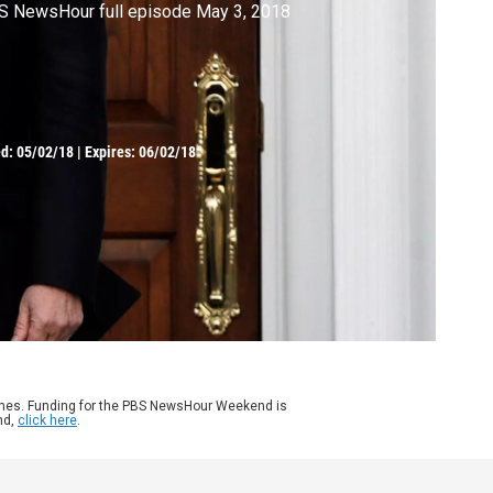
S NewsHour full episode May 3, 2018
ed:
05/02/18
|
Expires: 06/02/18
ames. Funding for the PBS NewsHour Weekend is
nd,
click here
.