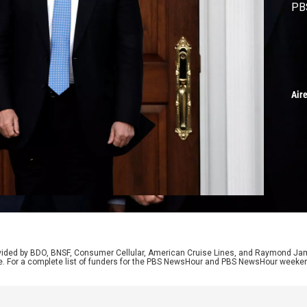
PB
Air
rovided by BDO, BNSF, Consumer Cellular, American Cruise Lines, and Raymond J
e. For a complete list of funders for the PBS NewsHour and PBS NewsHour weeke