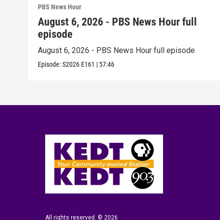
PBS News Hour
August 6, 2026 - PBS News Hour full
episode
August 6, 2026 - PBS News Hour full episode
Episode:
S2026
E161
|
57:46
All rights reserved. © 2026