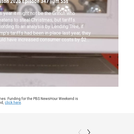
ason 2025
Episode 347
|
3m 55s
s year it might not be the Grinch who
eatens to steal Christmas, but tariffs.
ording to an analysis by Lending Tree, if
mp’s tariffs had been in place last year, they
uld have increased consumer costs by $28
lion — about $130 per shopper. John Yang
aks with Nathan Gordon, president of
ine retailer Christmas Central, about the
ect of tariffs on seasonal shopping.
ames. Funding for the PBS NewsHour Weekend is
nd,
click here
.