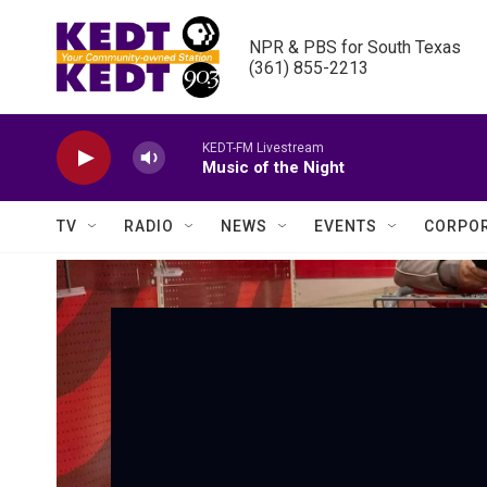
Skip to main content
NPR & PBS for South Texas

(361) 855-2213
KEDT-FM Livestream
Music of the Night
TV
RADIO
NEWS
EVENTS
CORPOR