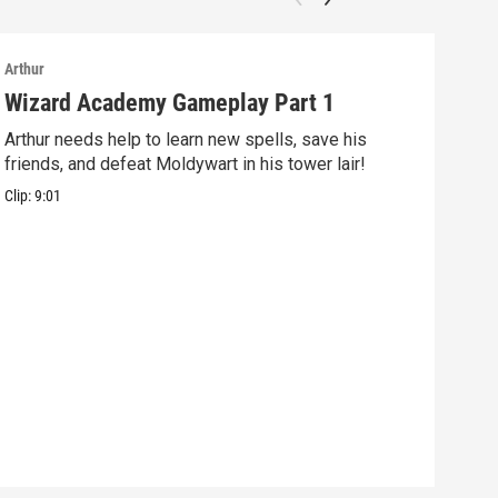
Arthur
Arthu
Wizard Academy Gameplay Part 1
Art
Arthur needs help to learn new spells, save his
Mix 
friends, and defeat Moldywart in his tower lair!
befo
Clip:
9:01
Clip: