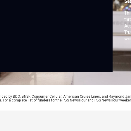
Se
Thi
thr
Acc
Tru
wo
bil
spe
onl
eff
rovided by BDO, BNSF, Consumer Cellular, American Cruise Lines, and Raymond J
e. For a complete list of funders for the PBS NewsHour and PBS NewsHour weeke