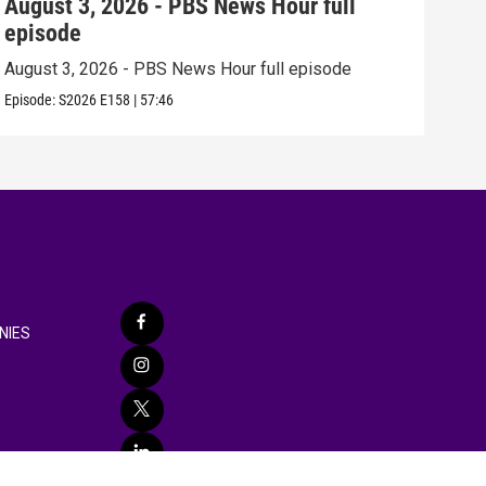
August 3, 2026 - PBS News Hour full
Jul
episode
epi
August 3, 2026 - PBS News Hour full episode
July
Episode:
S2026
E158
|
57:46
Episo
NIES