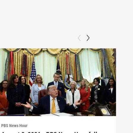
PBS News Hour
PBS 