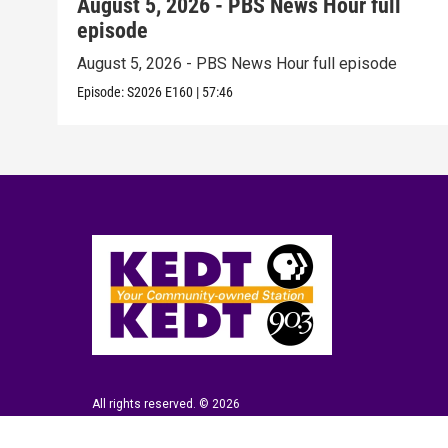
August 5, 2026 - PBS News Hour full
episode
August 5, 2026 - PBS News Hour full episode
Episode:
S2026
E160
|
57:46
All rights reserved. © 2026