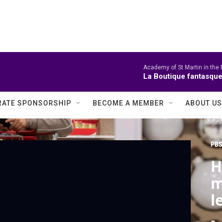
Academy of St Martin in the 
La Boutique fantasque
ATE SPONSORSHIP
BECOME A MEMBER
ABOUT US
PBS
H
m
l
s