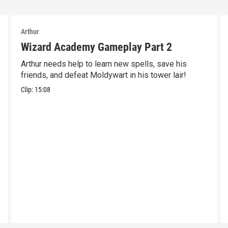
Arthur
Wizard Academy Gameplay Part 2
Arthur needs help to learn new spells, save his
friends, and defeat Moldywart in his tower lair!
Clip:
15:08