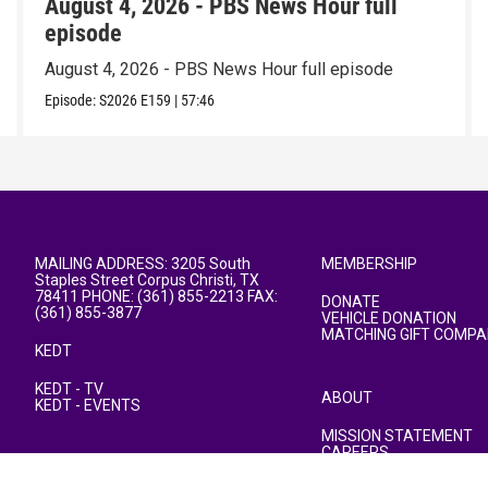
August 4, 2026 - PBS News Hour full
episode
August 4, 2026 - PBS News Hour full episode
Episode:
S2026
E159
|
57:46
MAILING ADDRESS: 3205 South
MEMBERSHIP
Staples Street Corpus Christi, TX
78411 PHONE: (361) 855-2213 FAX:
DONATE
(361) 855-3877
VEHICLE DONATION
MATCHING GIFT COMPA
KEDT
KEDT - TV
ABOUT
KEDT - EVENTS
MISSION STATEMENT
CAREERS
PUBLIC FILE