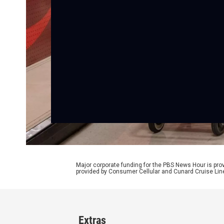
Major corporate funding for the PBS News Hour is p
provided by Consumer Cellular and Cunard Cruise Lin
Extras