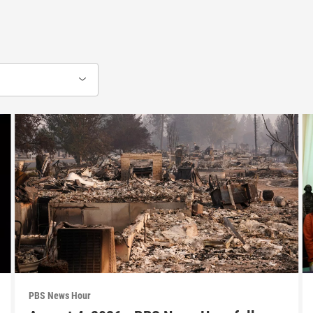
PBS News Hour