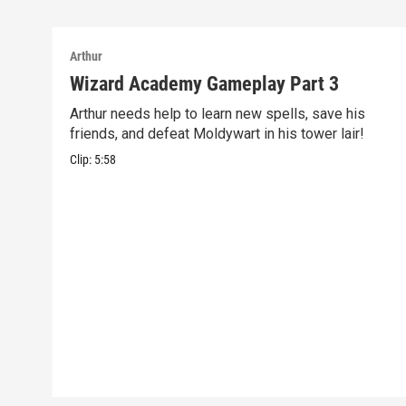
Arthur
Wizard Academy Gameplay Part 3
Arthur needs help to learn new spells, save his
friends, and defeat Moldywart in his tower lair!
Clip:
5:58