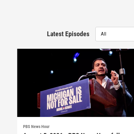
Latest Episodes
All
PBS News Hour