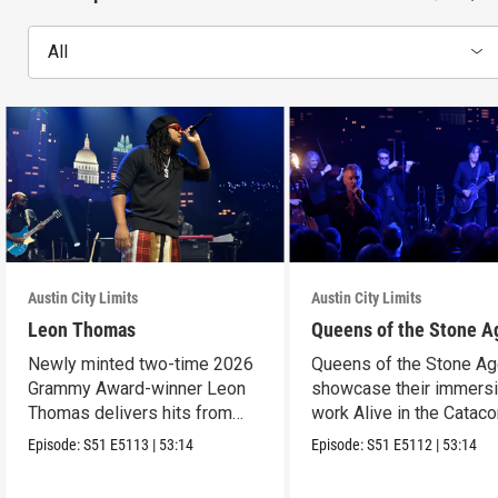
All
Austin City Limits
Austin City Limits
Leon Thomas
Queens of the Stone A
Newly minted two-time 2026
Queens of the Stone A
Grammy Award-winner Leon
showcase their immers
Thomas delivers hits from
work Alive in the Cata
album "Mutt."
in an epic hour.
Episode:
S51
E5113
|
53:14
Episode:
S51
E5112
|
53:14