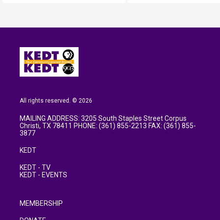
All rights reserved. © 2026
MAILING ADDRESS: 3205 South Staples Street Corpus
Christi, TX 78411 PHONE: (361) 855-2213 FAX: (361) 855-
3877
KEDT
KEDT - TV
KEDT - EVENTS
MEMBERSHIP