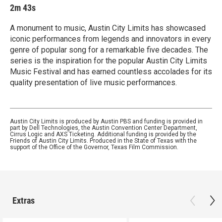
2m 43s
A monument to music, Austin City Limits has showcased
iconic performances from legends and innovators in every
genre of popular song for a remarkable five decades. The
series is the inspiration for the popular Austin City Limits
Music Festival and has earned countless accolades for its
quality presentation of live music performances.
Austin City Limits is produced by Austin PBS and funding is provided in
part by Dell Technologies, the Austin Convention Center Department,
Cirrus Logic and AXS Ticketing. Additional funding is provided by the
Friends of Austin City Limits. Produced in the State of Texas with the
support of the Office of the Governor, Texas Film Commission.
Extras