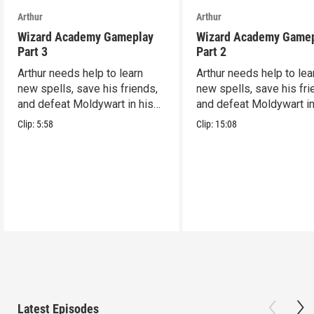
Arthur
Arthur
Wizard Academy Gameplay
Wizard Academy Game
Part 3
Part 2
Arthur needs help to learn
Arthur needs help to lea
new spells, save his friends,
new spells, save his fri
and defeat Moldywart in his
and defeat Moldywart in
tower lair!
tower lair!
Clip:
5:58
Clip:
15:08
Latest Episodes