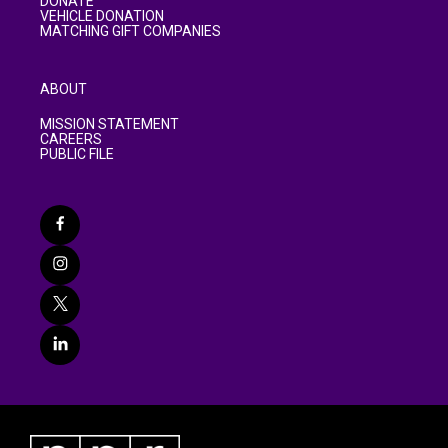
DONATE
VEHICLE DONATION
MATCHING GIFT COMPANIES
ABOUT
MISSION STATEMENT
CAREERS
PUBLIC FILE