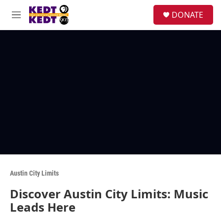
Skip to main content
facebook
instagram
twitter
linkedin
S
DONATE
e
M
a
e
r
n
c
u
h
u
e
r
y
Austin City Limits
Discover Austin City Limits: Music
Leads Here