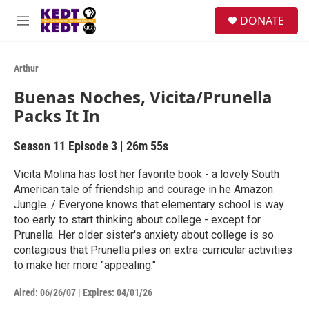
Skip to main content
facebook
instagram
twitter
linkedin
S
DONATE
e
M
a
e
r
n
c
u
Arthur
h
Buenas Noches, Vicita/Prunella
u
Packs It In
e
r
y
Season 11
Episode 3
|
26m 55s
Vicita Molina has lost her favorite book - a lovely South
American tale of friendship and courage in he Amazon
Jungle. / Everyone knows that elementary school is way
too early to start thinking about college - except for
Prunella. Her older sister's anxiety about college is so
contagious that Prunella piles on extra-curricular activities
to make her more "appealing."
Aired:
06/26/07
|
Expires: 04/01/26