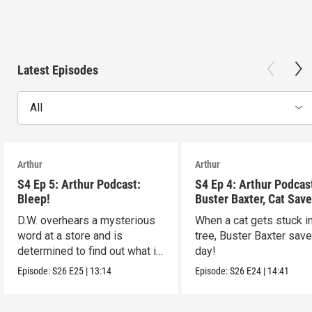
Latest Episodes
All
Arthur
Arthur
S4 Ep 5: Arthur Podcast:
S4 Ep 4: Arthur Podcas
Bleep!
Buster Baxter, Cat Save
D.W. overhears a mysterious
When a cat gets stuck i
word at a store and is
tree, Buster Baxter sav
determined to find out what it
day!
means!
Episode:
S26
E25
|
13:14
Episode:
S26
E24
|
14:41