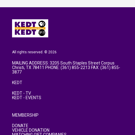
All rights reserved. © 2026
MAILING ADDRESS: 3205 South Staples Street Corpus
Christi, TX 78411 PHONE: (361) 855-2213 FAX: (361) 855-
3877
KEDT
KEDT - TV
KEDT - EVENTS
MEMBERSHIP
DONATE
VEHICLE DONATION
MATCHING GIFT COMPANIES