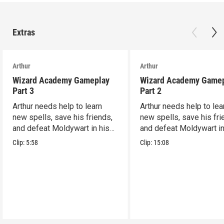
Extras
Arthur
Arthur
Wizard Academy Gameplay
Wizard Academy Game
Part 3
Part 2
Arthur needs help to learn
Arthur needs help to lea
new spells, save his friends,
new spells, save his fri
and defeat Moldywart in his
and defeat Moldywart in
tower lair!
tower lair!
Clip:
5:58
Clip:
15:08