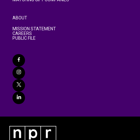
ABOUT
MISSION STATEMENT
CAREERS
PUBLIC FILE