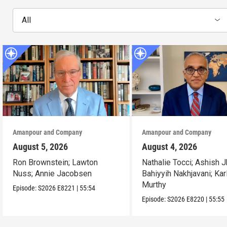
All
Amanpour and Company
Amanpour and Company
August 5, 2026
August 4, 2026
Ron Brownstein; Lawton
Nathalie Tocci; Ashish J
Nuss; Annie Jacobsen
Bahiyyih Nakhjavani; Kar
Murthy
Episode:
S2026
E8221
|
55:54
Episode:
S2026
E8220
|
55:55