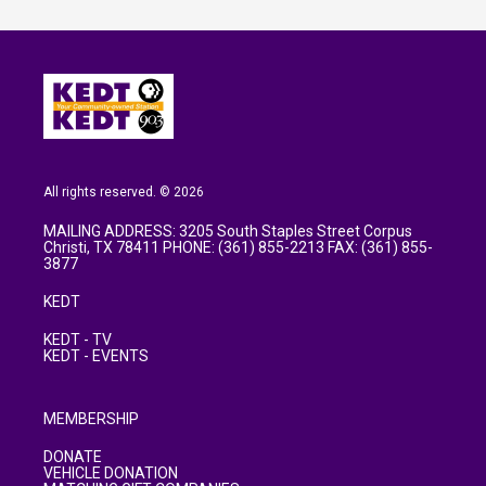
All rights reserved. © 2026
MAILING ADDRESS: 3205 South Staples Street Corpus
Christi, TX 78411 PHONE: (361) 855-2213 FAX: (361) 855-
3877
KEDT
KEDT - TV
KEDT - EVENTS
MEMBERSHIP
DONATE
VEHICLE DONATION