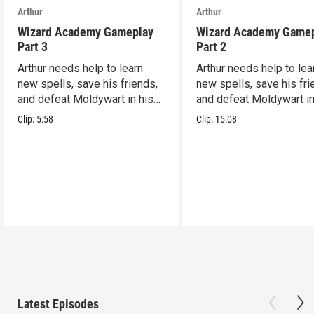
Arthur
Arthur
Wizard Academy Gameplay
Wizard Academy Game
Part 3
Part 2
Arthur needs help to learn
Arthur needs help to lea
new spells, save his friends,
new spells, save his fri
and defeat Moldywart in his
and defeat Moldywart in
tower lair!
tower lair!
Clip:
5:58
Clip:
15:08
Latest Episodes