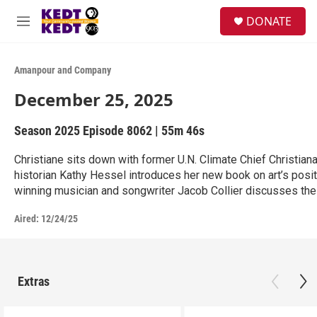
Skip to main content
facebook
instagram
twitter
linkedin
S
DONATE
e
M
a
e
r
n
c
u
Amanpour and Company
h
December 25, 2025
u
e
r
Season 2025
Episode 8062
|
55m 46s
y
Christiane sits down with former U.N. Climate Chief Christian
historian Kathy Hessel introduces her new book on art’s posit
winning musician and songwriter Jacob Collier discusses the i
Aired:
12/24/25
Extras