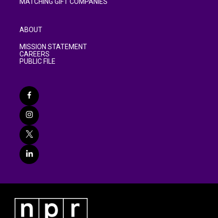
MATCHING GIFT COMPANIES
ABOUT
MISSION STATEMENT
CAREERS
PUBLIC FILE