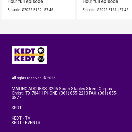
Hour full episode
Hour full episode
Episode:
S2026
E162
|
57:46
Episode:
S2026
E161
|
57:46
All rights reserved. © 2026
MAILING ADDRESS: 3205 South Staples Street Corpus
Christi, TX 78411 PHONE: (361) 855-2213 FAX: (361) 855-
3877
KEDT
KEDT - TV
KEDT - EVENTS