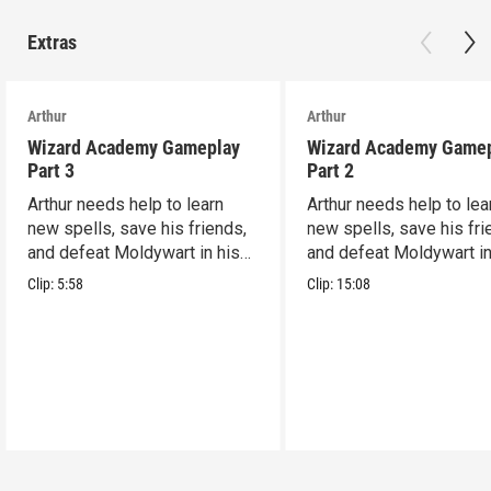
Extras
Arthur
Arthur
Wizard Academy Gameplay
Wizard Academy Game
Part 3
Part 2
Arthur needs help to learn
Arthur needs help to lea
new spells, save his friends,
new spells, save his fri
and defeat Moldywart in his
and defeat Moldywart in
tower lair!
tower lair!
Clip:
5:58
Clip:
15:08