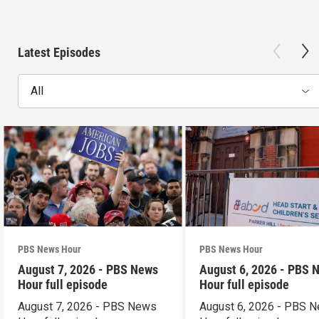
Latest Episodes
All
PBS News Hour
PBS News Hour
August 7, 2026 - PBS News
August 6, 2026 - PBS 
Hour full episode
Hour full episode
August 7, 2026 - PBS News
August 6, 2026 - PBS 