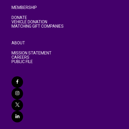
MEMBERSHIP
DONATE
VEHICLE DONATION
MATCHING GIFT COMPANIES
ABOUT
MISSION STATEMENT
CAREERS
PUBLIC FILE