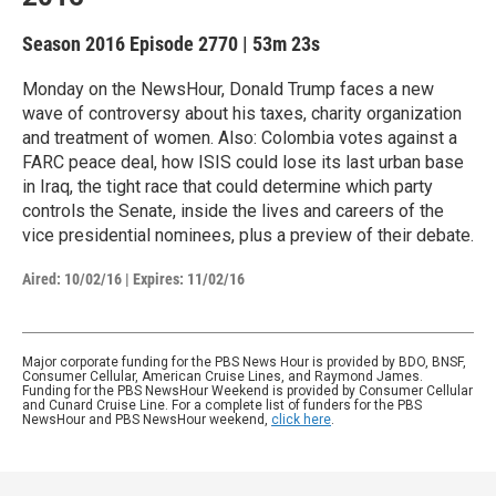
Season 2016
Episode 2770
|
53m 23s
Monday on the NewsHour, Donald Trump faces a new
wave of controversy about his taxes, charity organization
and treatment of women. Also: Colombia votes against a
FARC peace deal, how ISIS could lose its last urban base
in Iraq, the tight race that could determine which party
controls the Senate, inside the lives and careers of the
vice presidential nominees, plus a preview of their debate.
Aired:
10/02/16
|
Expires: 11/02/16
Major corporate funding for the PBS News Hour is provided by BDO, BNSF,
Consumer Cellular, American Cruise Lines, and Raymond James.
Funding for the PBS NewsHour Weekend is provided by Consumer Cellular
and Cunard Cruise Line. For a complete list of funders for the PBS
NewsHour and PBS NewsHour weekend,
click here
.