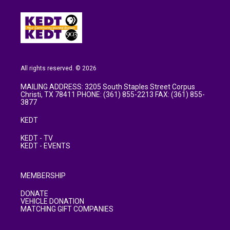
All rights reserved. © 2026
MAILING ADDRESS: 3205 South Staples Street Corpus
Christi, TX 78411 PHONE: (361) 855-2213 FAX: (361) 855-
3877
KEDT
KEDT - TV
KEDT - EVENTS
MEMBERSHIP
DONATE
VEHICLE DONATION
MATCHING GIFT COMPANIES