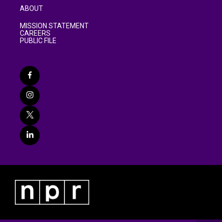
ABOUT
MISSION STATEMENT
CAREERS
PUBLIC FILE