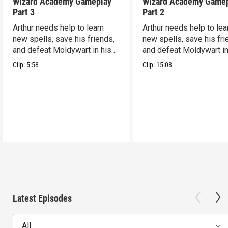
Wizard Academy Gameplay
Wizard Academy Game
Part 3
Part 2
Arthur needs help to learn
Arthur needs help to lea
new spells, save his friends,
new spells, save his fri
and defeat Moldywart in his
and defeat Moldywart in
tower lair!
tower lair!
Clip:
5:58
Clip:
15:08
Latest Episodes
All