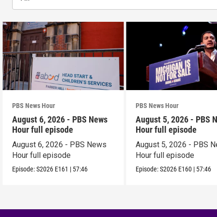
PBS News Hour
PBS News Hour
August 6, 2026 - PBS News
August 5, 2026 - PBS 
Hour full episode
Hour full episode
August 6, 2026 - PBS News
August 5, 2026 - PBS 
Hour full episode
Hour full episode
Episode:
S2026
E161
|
57:46
Episode:
S2026
E160
|
57:46