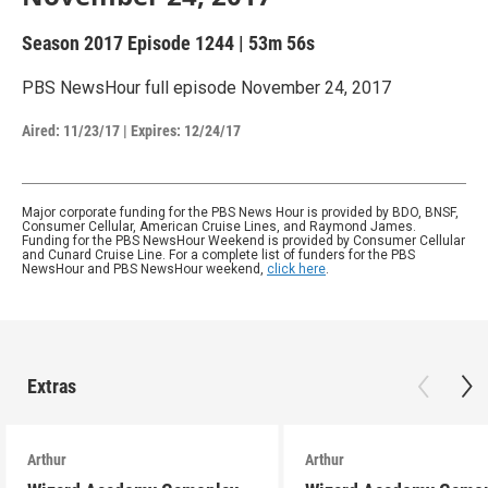
Season 2017
Episode 1244
|
53m 56s
PBS NewsHour full episode November 24, 2017
Aired:
11/23/17
|
Expires: 12/24/17
Major corporate funding for the PBS News Hour is provided by BDO, BNSF,
Consumer Cellular, American Cruise Lines, and Raymond James.
Funding for the PBS NewsHour Weekend is provided by Consumer Cellular
and Cunard Cruise Line. For a complete list of funders for the PBS
NewsHour and PBS NewsHour weekend,
click here
.
Extras
Arthur
Arthur