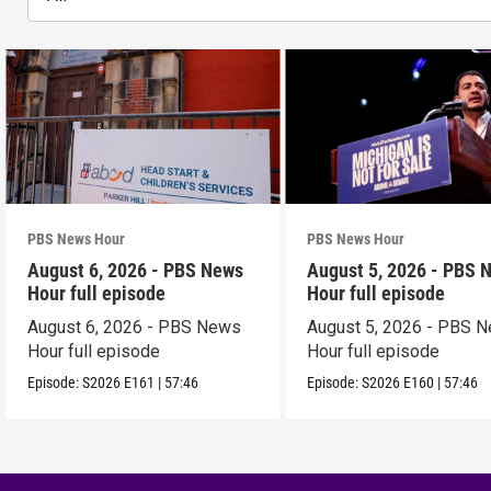
PBS News Hour
PBS News Hour
August 6, 2026 - PBS News
August 5, 2026 - PBS 
Hour full episode
Hour full episode
August 6, 2026 - PBS News
August 5, 2026 - PBS 
Hour full episode
Hour full episode
Episode:
S2026
E161
|
57:46
Episode:
S2026
E160
|
57:46