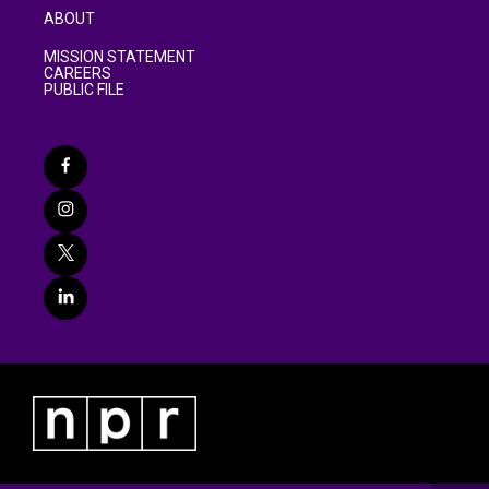
ABOUT
MISSION STATEMENT
CAREERS
PUBLIC FILE