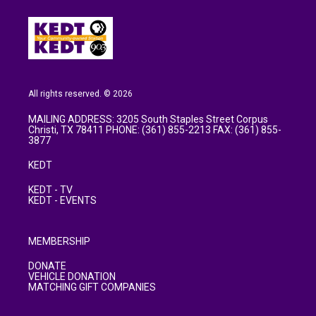
All rights reserved. © 2026
MAILING ADDRESS: 3205 South Staples Street Corpus
Christi, TX 78411 PHONE: (361) 855-2213 FAX: (361) 855-
3877
KEDT
KEDT - TV
KEDT - EVENTS
MEMBERSHIP
DONATE
VEHICLE DONATION
MATCHING GIFT COMPANIES