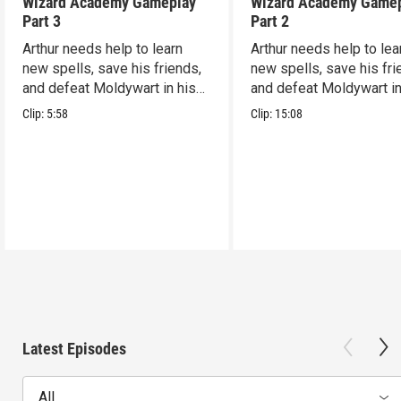
Wizard Academy Gameplay
Wizard Academy Game
Part 3
Part 2
Arthur needs help to learn
Arthur needs help to lea
new spells, save his friends,
new spells, save his fri
and defeat Moldywart in his
and defeat Moldywart in
tower lair!
tower lair!
Clip:
5:58
Clip:
15:08
Latest Episodes
All