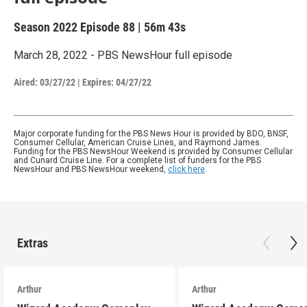
Season 2022
Episode 88
|
56m 43s
March 28, 2022 - PBS NewsHour full episode
Aired:
03/27/22
|
Expires: 04/27/22
Major corporate funding for the PBS News Hour is provided by BDO, BNSF,
Consumer Cellular, American Cruise Lines, and Raymond James.
Funding for the PBS NewsHour Weekend is provided by Consumer Cellular
and Cunard Cruise Line. For a complete list of funders for the PBS
NewsHour and PBS NewsHour weekend,
click here
.
Extras
Arthur
Arthur